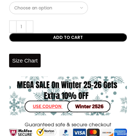
ADD TO CART
Size Chart