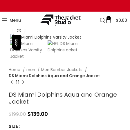
0
Menu
$
0.00
Click to enlarge
-30%
Home
men
Men Bomber Jackets
DS Miami Dolphins Aqua and Orange Jacket
DS Miami Dolphins Aqua and Orange
Jacket
$
139.00
$
199.00
SIZE