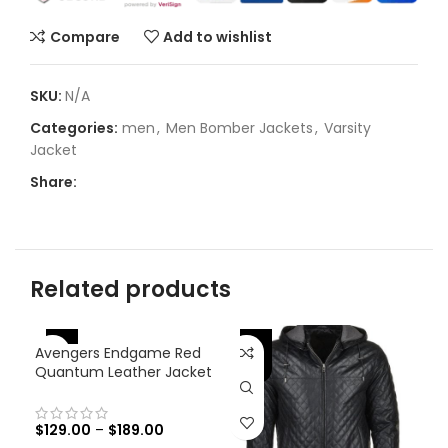
Compare
Add to wishlist
SKU:
N/A
Categories:
men
,
Men Bomber Jackets
,
Varsity
Jacket
Share:
Related products
-46%
-25%
-
Avengers Endgame Red
Quantum Leather Jacket
$
129.00
–
$
189.00