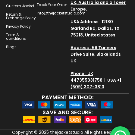
UK, Australia and all over
Track Your Order
Custom Jacket
Europe.
info@thejacketstudio.com
Return &
Exchange Policy
USA Address : 12180
Privacy Policy
Garland Rd, Dallas, TX
75218, United states
Term &
conditions
Blogs
Address : 68 Tanners
Drive Suite, Blakelands
UK
Phone : UK
447355331758 | USA +1
(609) 307-3813
PAYMENT METHOD:
SAVE AND SECURE:
Copyright © 2025
thejacketstudio
All Rights Reserved