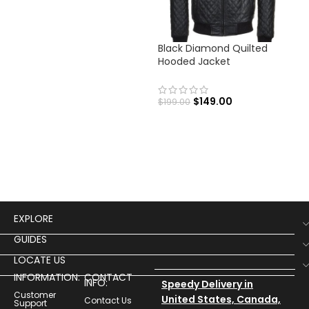
Black Diamond Quilted
Men
Hooded Jacket
Fli
$
149.00
$
199.00
$
19
Men
Flig
EXPLORE
GUIDES
LOCATE US
INFORMATION:
CONTACT
INFO:
Speedy Delivery in
Customer
United States, Canada,
Contact Us
Support