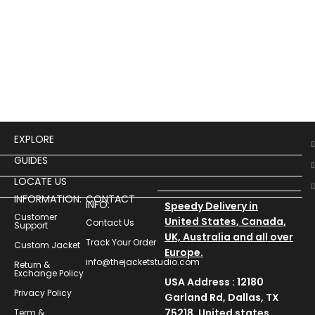
Cos
$
14
EXPLORE
GUIDES
LOCATE US
INFORMATION:
CONTACT
INFO:
Speedy Delivery in
Customer
United States, Canada,
Contact Us
Support
UK, Australia and all over
Track Your Order
Custom Jacket
Europe.
info@thejacketstudio.com
Return &
Exchange Policy
USA Address : 12180
Privacy Policy
Garland Rd, Dallas, TX
75218, United states
Term &