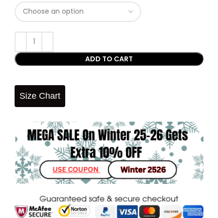
ADD TO CART
Size Chart