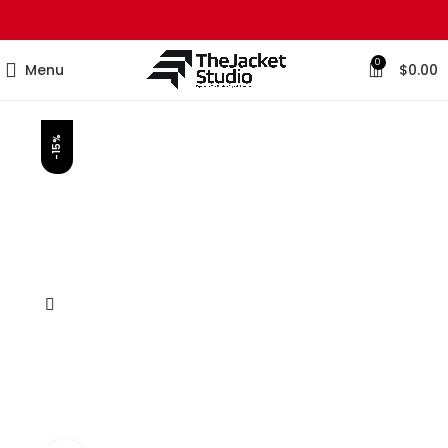
0
Menu
$
0.00
-15%