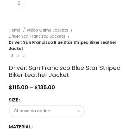
Click to enlarge
Home
Video Game Jackets
Driver San Francisco Jackets
Driver: San Francisco Blue Star Striped Biker Leather
Jacket
Driver: San Francisco Blue Star Striped
Biker Leather Jacket
$
115.00
–
$
135.00
SIZE
MATERIAL