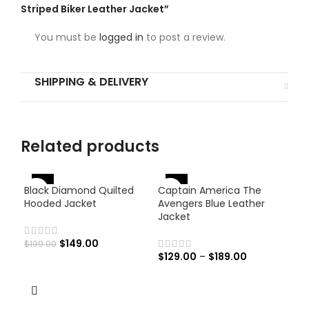
Striped Biker Leather Jacket”
You must be
logged in
to post a review.
SHIPPING & DELIVERY
Related products
-46%
-25%
Black Diamond Quilted
Captain America The
-
Hooded Jacket
Avengers Blue Leather
Jacket
$
149.00
$
199.00
$
129.00
–
$
189.00
Haw