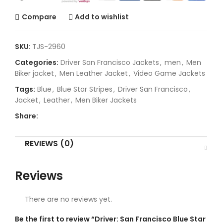
Compare
Add to wishlist
SKU:
TJS-2960
Categories:
Driver San Francisco Jackets
,
men
,
Men
Biker jacket
,
Men Leather Jacket
,
Video Game Jackets
Tags:
Blue
,
Blue Star Stripes
,
Driver San Francisco
,
Jacket
,
Leather
,
Men Biker Jackets
Share:
REVIEWS (0)
Reviews
There are no reviews yet.
Be the first to review “Driver: San Francisco Blue Star