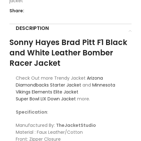
jacket
Share:
DESCRIPTION
Sonny Hayes Brad Pitt F1 Black
and White Leather Bomber
Racer Jacket
Check Out more Trendy Jacket
Arizona
Diamondbacks Starter Jacket
and
Minnesota
Vikings Elements Elite Jacket
Super Bowl LIX Down Jacket
more.
Specification
:
Manufactured By:
TheJacketStudio
Material : Faux Leather/Cotton
Front: Zipper Closure