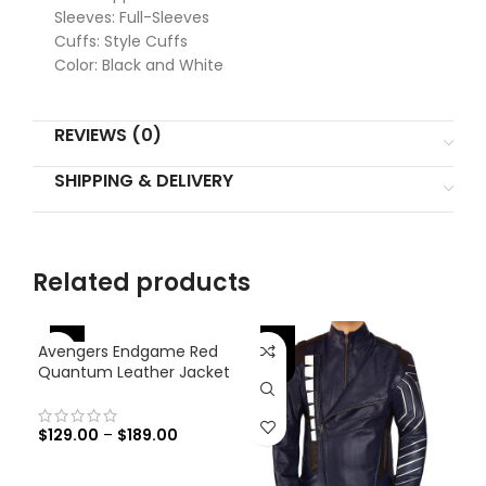
Sleeves: Full-Sleeves
Cuffs: Style Cuffs
Color: Black and White
REVIEWS (0)
SHIPPING & DELIVERY
Related products
-46%
-46%
-
Avengers Endgame Red
Quantum Leather Jacket
$
129.00
–
$
189.00