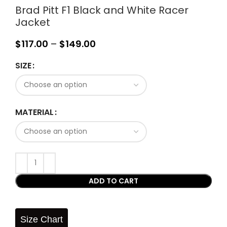
Brad Pitt F1 Black and White Racer
Jacket
$
117.00
–
$
149.00
SIZE
MATERIAL
ADD TO CART
Size Chart