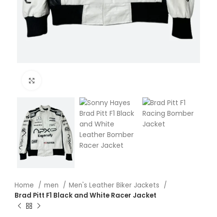
Click to enlarge
Home
men
Men's Leather Biker Jackets
Brad Pitt F1 Black and White Racer Jacket