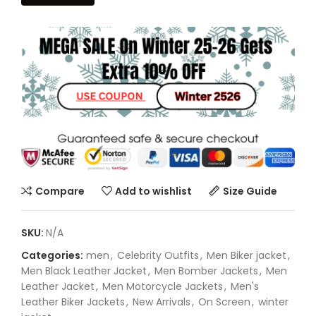
Compare
Add to wishlist
Size Guide
SKU:
N/A
Categories:
men
,
Celebrity Outfits
,
Men Biker jacket
,
Men Black Leather Jacket
,
Men Bomber Jackets
,
Men
Leather Jacket
,
Men Motorcycle Jackets
,
Men's
Leather Biker Jackets
,
New Arrivals
,
On Screen
,
winter