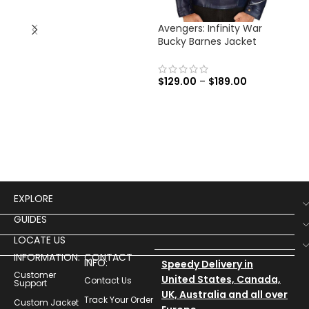
Avengers: Infinity War
Ave
Bucky Barnes Jacket
Tha
$
129.00
–
$
189.00
$
13
EXPLORE
GUIDES
LOCATE US
INFORMATION:
CONTACT
INFO:
Speedy Delivery in
Customer
United States, Canada,
Contact Us
Support
UK, Australia and all over
Track Your Order
Custom Jacket