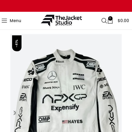
0
Menu
$
0.00
-41%