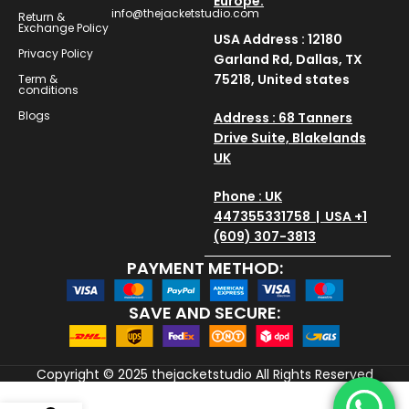
Europe.
info@thejacketstudio.com
Return &
Exchange Policy
USA Address : 12180
Privacy Policy
Garland Rd, Dallas, TX
75218, United states
Term &
conditions
Blogs
Address : 68 Tanners
Drive Suite, Blakelands
UK
Phone : UK
447355331758 | USA +1
(609) 307-3813
PAYMENT METHOD:
SAVE AND SECURE:
Copyright © 2025
thejacketstudio
All Rights Reserved