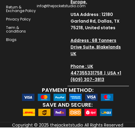
Europe.
info@thejacketstudio.com
Return &
Exchange Policy
USA Address : 12180
Privacy Policy
Garland Rd, Dallas, TX
75218, United states
Term &
conditions
Blogs
Address : 68 Tanners
Drive Suite, Blakelands
UK
Phone : UK
447355331758 | USA +1
(609) 307-3813
PAYMENT METHOD:
SAVE AND SECURE:
Copyright © 2025
thejacketstudio
All Rights Reserved