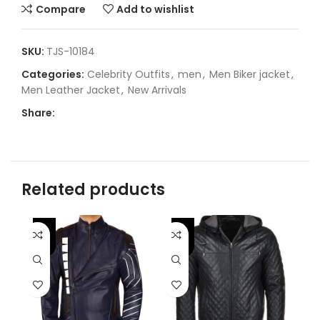
Compare
Add to wishlist
SKU:
TJS-10184
Categories:
Celebrity Outfits
,
men
,
Men Biker jacket
,
Men Leather Jacket
,
New Arrivals
Share:
Related products
-46%
-
-25%