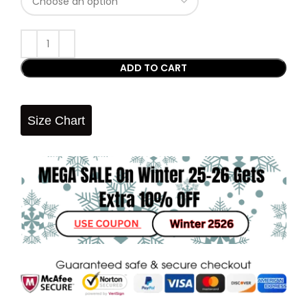
ADD TO CART
Size Chart