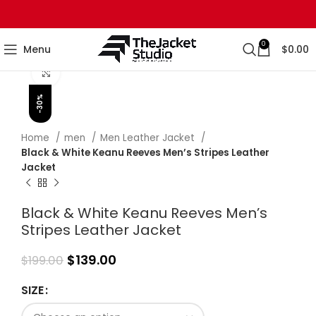
0
Menu
$
0.00
Click to enlarge
-30%
Home
men
Men Leather Jacket
Black & White Keanu Reeves Men’s Stripes Leather
Jacket
Black & White Keanu Reeves Men’s
Stripes Leather Jacket
$
139.00
$
199.00
SIZE