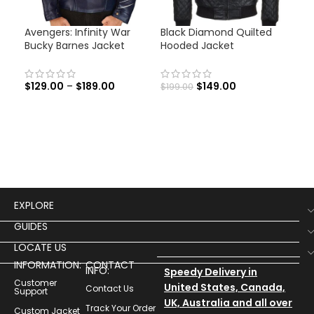
Avengers: Infinity War
Black Diamond Quilted
Cap
Bucky Barnes Jacket
Hooded Jacket
Ave
Jac
$
129.00
–
$
189.00
$
149.00
$
199.00
$
12
EXPLORE
GUIDES
LOCATE US
INFORMATION:
CONTACT
INFO:
Speedy Delivery in
Customer
United States, Canada,
Contact Us
Support
UK, Australia and all over
Track Your Order
Custom Jacket