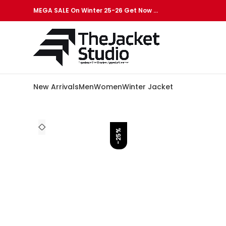
MEGA SALE On Winter 25-26 Get Now …
New Arrivals
Men
Women
Winter Jacket
-25%