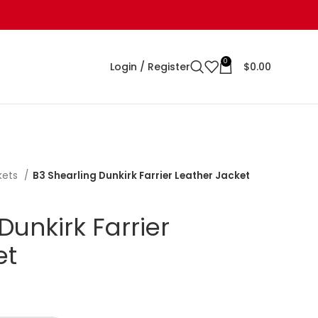
0
Login / Register
$
0.00
kets
B3 Shearling Dunkirk Farrier Leather Jacket
Dunkirk Farrier
et