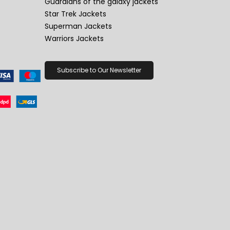
Guardians of the galaxy jackets
Star Trek Jackets
Superman Jackets
Warriors Jackets
Subscribe to Our Newsletter