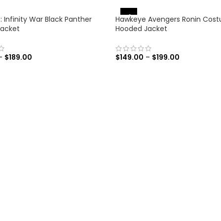
-31%
 Infinity War Black Panther
Hawkeye Avengers Ronin Cos
Jacket
Hooded Jacket
–
$
189.00
$
149.00
–
$
199.00
 OPTIONS
SELECT OPTIONS