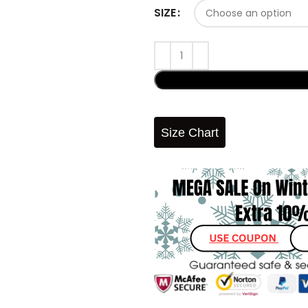
SIZE
Size Chart