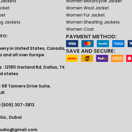
Jackets
Women Motorcycle Jacket
acket
Women Wool Jacket
ket
Women Fur Jacket
ng Jackets
Women Shearling Jackets
Women Coat
PAYMENT METHOD:
FO:
very in United States, Canada,
SAVE AND SECURE:
a and all over Europe.
 : 12180 Garland Rd, Dallas, TX
ed states
 68 Tanners Drive Suite,
 UK
1 (609) 307-3813
lia , Dubai
tudio@gmail.com