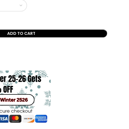
ADD TO CART