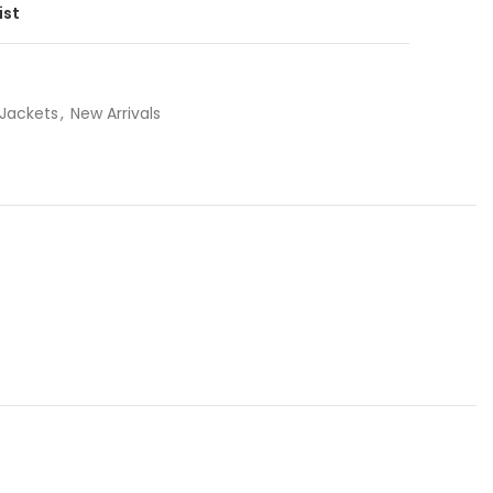
ist
 Jackets
,
New Arrivals