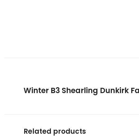
Winter B3 Shearling Dunkirk F
Related products