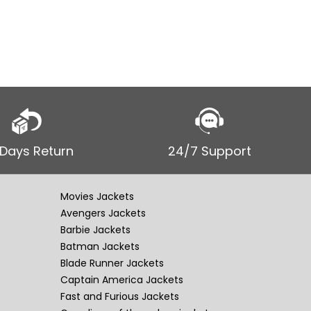
Leather 
 Days Return
24/7 Support
Movies Jackets
Avengers Jackets
Barbie Jackets
Batman Jackets
Blade Runner Jackets
Captain America Jackets
Fast and Furious Jackets