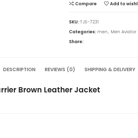
Compare
Add to wishl
SKU:
TJS-7231
Categories:
men
,
Men Aviator
Share:
DESCRIPTION
REVIEWS (0)
SHIPPING & DELIVERY
arrier Brown Leather Jacket