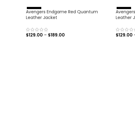
Avengers Endgame Red Quantum
Avengers:
%
%
-
4
6
-
4
6
Leather Jacket
Leather 
$
129.00
–
$
189.00
$
129.00
SELECT OPTIONS
SELECT