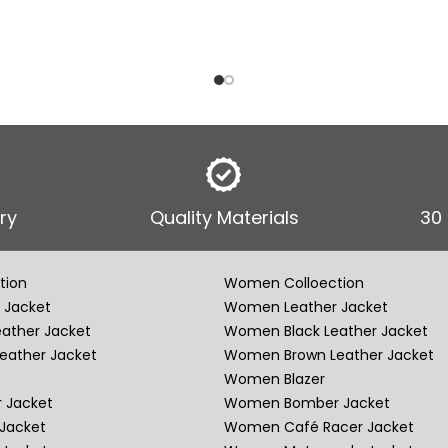
ry
Quality Materials
30
tion
Women Colloection
 Jacket
Women Leather Jacket
eather Jacket
Women Black Leather Jacket
eather Jacket
Women Brown Leather Jacket
Women Blazer
 Jacket
Women Bomber Jacket
Jacket
Women Café Racer Jacket