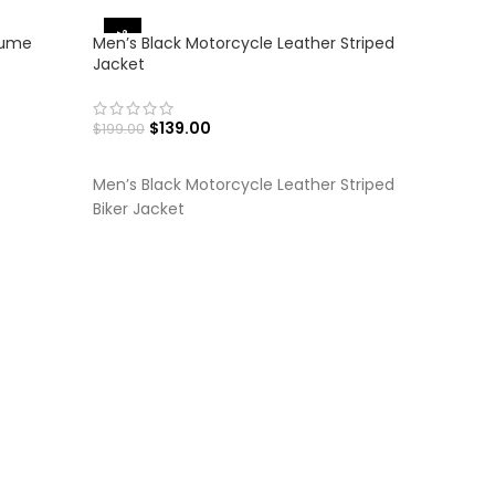
-30%
-30%
tume
Men’s Black Motorcycle Leather Striped
Jacket
$
139.00
$
199.00
SELECT OPTIONS
Men’s Black Motorcycle Leather Striped
Biker Jacket
Men’s Br
Jacket
$
$
199.00
SELECT
Men’s Br