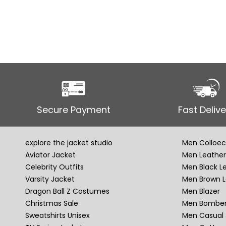
Secure Payment
Fast Delive
explore the jacket studio
Men Colloec
Aviator Jacket
Men Leather
Celebrity Outfits
Men Black L
Varsity Jacket
Men Brown L
Dragon Ball Z Costumes
Men Blazer
Christmas Sale
Men Bomber
Sweatshirts Unisex
Men Casual 