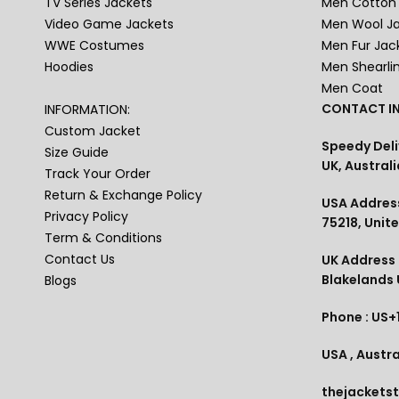
TV Series Jackets
Men Cotton 
Video Game Jackets
Men Wool J
WWE Costumes
Men Fur Jac
Hoodies
Men Shearli
Men Coat
CONTACT IN
INFORMATION:
Custom Jacket
Speedy Deli
Size Guide
UK, Australi
Track Your Order
Return & Exchange Policy
USA Address
Privacy Policy
75218, Unit
Term & Conditions
Contact Us
UK Address :
Blakelands
Blogs
Phone : US+
USA , Austra
thejackets