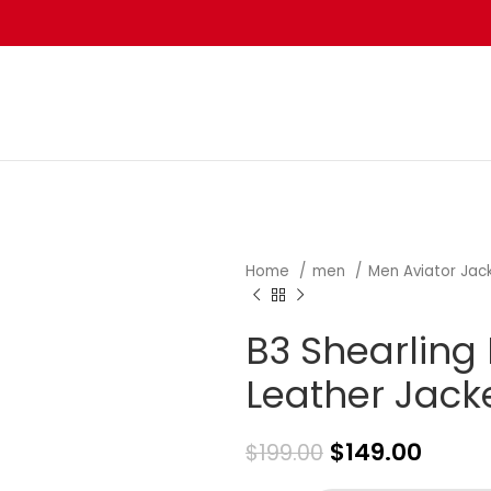
Home
men
Men Aviator Jac
B3 Shearling 
Leather Jack
$
149.00
$
199.00