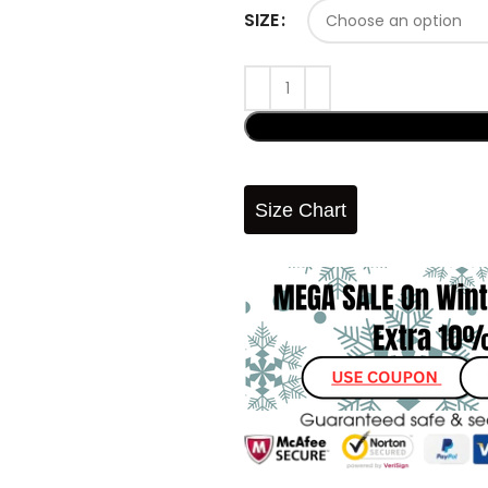
SIZE
Size Chart