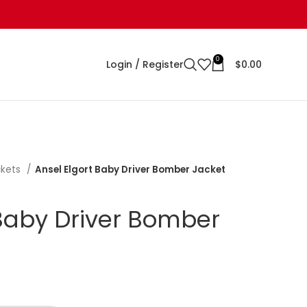
0
Login / Register
$
0.00
ckets
Ansel Elgort Baby Driver Bomber Jacket
 Baby Driver Bomber