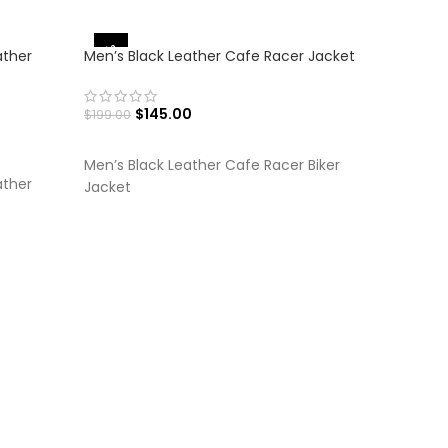
-36%
-27%
ather
Men’s Black Leather Cafe Racer Jacket
$
145.00
$
199.00
SELECT OPTIONS
Men’s Black Leather Cafe Racer Biker
ather
Jacket
Men’s Bro
$
$
249.00
SELECT
Men’s Vin
Coat Jac