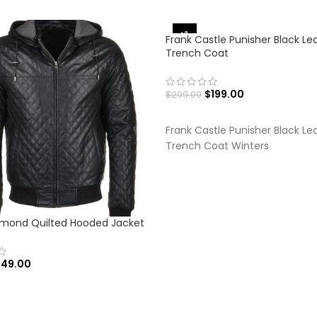
-33%
Frank Castle Punisher Black Le
Trench Coat
$
199.00
$
299.00
SELECT OPTIONS
Frank Castle Punisher Black Le
Trench Coat Winters
amond Quilted Hooded Jacket
149.00
 OPTIONS