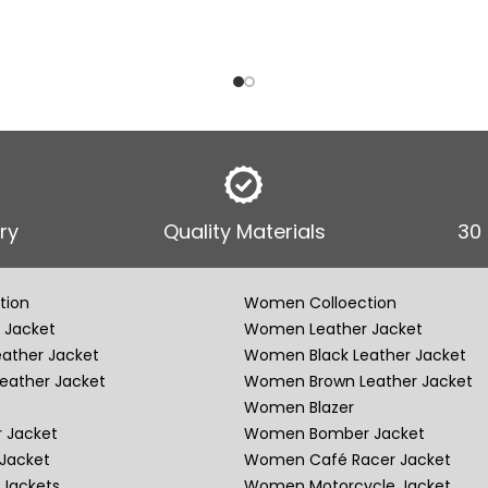
ry
Quality Materials
30
tion
Women Colloection
 Jacket
Women Leather Jacket
eather Jacket
Women Black Leather Jacket
eather Jacket
Women Brown Leather Jacket
Women Blazer
 Jacket
Women Bomber Jacket
Jacket
Women Café Racer Jacket
Jackets
Women Motorcycle Jacket