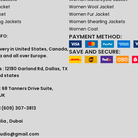
acket
Women Wool Jacket
ket
Women Fur Jacket
ng Jackets
Women Shearling Jackets
Women Coat
PAYMENT METHOD:
FO:
very in United States, Canada,
SAVE AND SECURE:
a and all over Europe.
 : 12180 Garland Rd, Dallas, TX
ed states
 68 Tanners Drive Suite,
 UK
1 (609) 307-3813
lia , Dubai
tudio@gmail.com