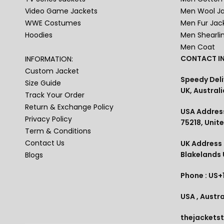
Video Game Jackets
Men Wool J
WWE Costumes
Men Fur Jac
Hoodies
Men Shearli
Men Coat
CONTACT IN
INFORMATION:
Custom Jacket
Speedy Deli
Size Guide
UK, Australi
Track Your Order
Return & Exchange Policy
USA Address
Privacy Policy
75218, Unit
Term & Conditions
Contact Us
UK Address :
Blakelands
Blogs
Phone : US+
USA , Austra
thejackets