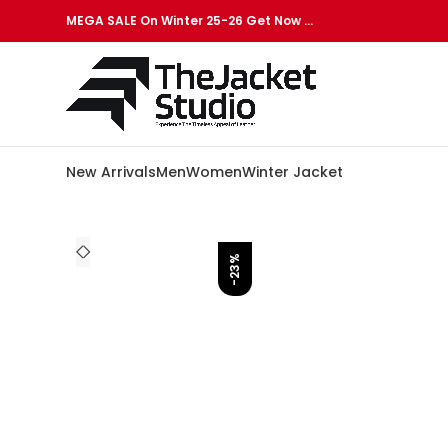
MEGA SALE On Winter 25-26 Get Now …
New Arrivals
Men
Women
Winter Jacket
-23%