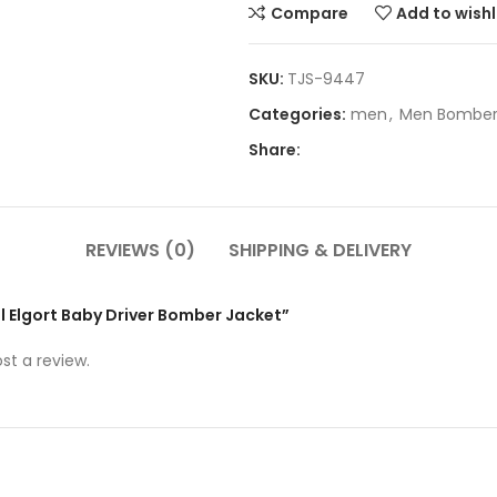
Compare
Add to wishl
SKU:
TJS-9447
Categories:
men
,
Men Bomber
Share:
REVIEWS (0)
SHIPPING & DELIVERY
el Elgort Baby Driver Bomber Jacket”
st a review.