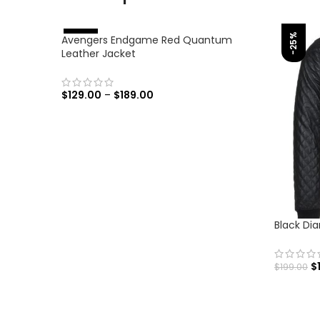
-25%
Avengers Endgame Red Quantum
%
-
4
6
Leather Jacket
$
129.00
–
$
189.00
SELECT OPTIONS
Black Di
$
$
199.00
SELECT