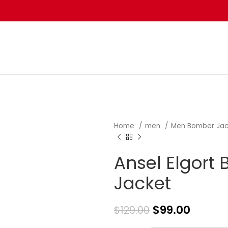
Home
men
Men Bomber Ja
Ansel Elgort
Jacket
$
99.00
$
129.00