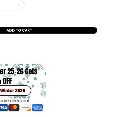
ADD TO CART