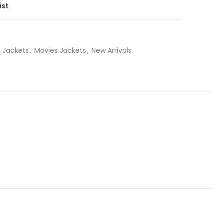
ist
 Jackets
,
Movies Jackets
,
New Arrivals