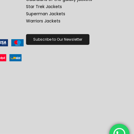
Star Trek Jackets
Superman Jackets
Warriors Jackets
Subscribe to Our Newsletter