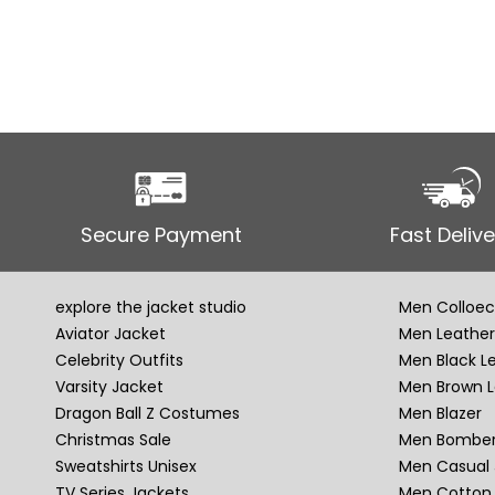
Secure Payment
Fast Delive
explore the jacket studio
Men Colloec
Aviator Jacket
Men Leather
Celebrity Outfits
Men Black L
Varsity Jacket
Men Brown L
Dragon Ball Z Costumes
Men Blazer
Christmas Sale
Men Bomber
Sweatshirts Unisex
Men Casual 
TV Series Jackets
Men Cotton 