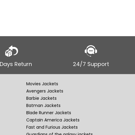
 Days Return
24/7 Support
Movies Jackets
Avengers Jackets
Barbie Jackets
Batman Jackets
Blade Runner Jackets
Captain America Jackets
Fast and Furious Jackets
Guardians of the galaxy jackets