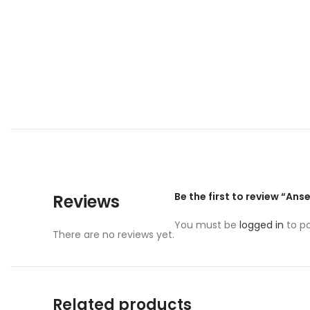
Be the first to review “Ans
Reviews
You must be
logged in
to po
There are no reviews yet.
Related products