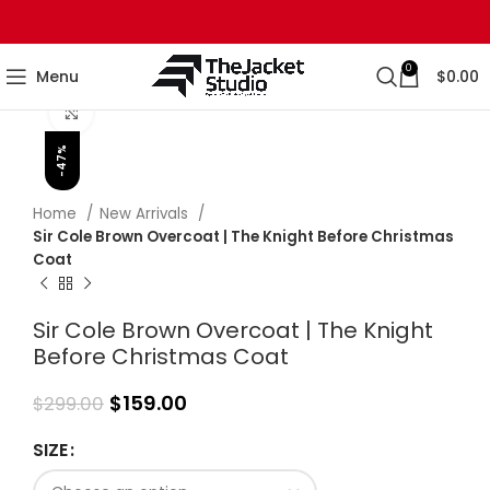
0
Menu
$
0.00
Click to enlarge
-47%
Home
New Arrivals
Sir Cole Brown Overcoat | The Knight Before Christmas
Coat
Sir Cole Brown Overcoat | The Knight
Before Christmas Coat
$
159.00
$
299.00
SIZE