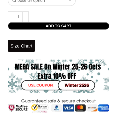
ADD TO CART
Size Chart