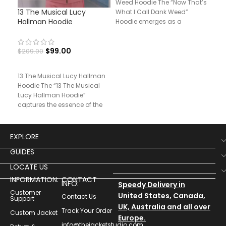
Weed Hoodie The “Now That’s
13 The Musical Lucy
Pri
What I Call Dank Weed”
Hallman Hoodie
Hoo
Hoodie emerges as a
$
99.00
$
209.00
$
14
13 The Musical Lucy Hallman
Prin
Hoodie The “13 The Musical
Unle
Lucy Hallman Hoodie”
“Pri
captures the essence of the
Hood
character’s bold
stat
EXPLORE
GUIDES
LOCATE US
INFORMATION:
CONTACT
INFO:
Speedy Delivery in
Customer
United States, Canada,
Contact Us
Support
UK, Australia and all over
Track Your Order
Custom Jacket
Europe.
info@thejacketstudio.com