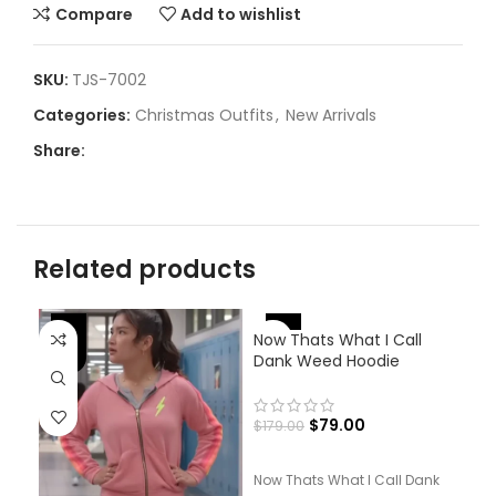
Compare
Add to wishlist
SKU:
TJS-7002
Categories:
Christmas Outfits
,
New Arrivals
Share:
Related products
-
-56%
-53%
Now Thats What I Call
Dank Weed Hoodie
$
79.00
$
179.00
Now Thats What I Call Dank