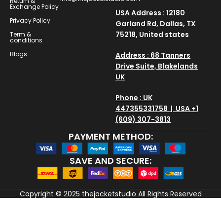
Return &
Exchange Policy
USA Address : 12180
Privacy Policy
Garland Rd, Dallas, TX
75218, United states
Term &
conditions
Blogs
Address : 68 Tanners
Drive Suite, Blakelands
UK
Phone : UK
447355331758 | USA +1
(609) 307-3813
PAYMENT METHOD:
SAVE AND SECURE:
Copyright © 2025
thejacketstudio
All Rights Reserved