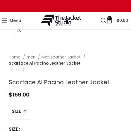
0
Menu
$
0.00
Click to enlarge
Home
men
Men Leather Jacket
Scarface Al Pacino Leather Jacket
Scarface Al Pacino Leather Jacket
$
159.00
SIZE
SIZE