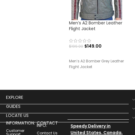
Men’s A2 Bomber Leather
Men
Flight Jacket
Lea
$
149.00
$
199.00
$
19
Men’s A2 Bomber Grey Leather
Men
Flight Jacket
Bike
EXPLORE
GUIDES
LOCATE US
INFORMATION:
CONTACT
INFO:
Speedy Delivery in
Customer
United States, Canada,
Contact Us
Support