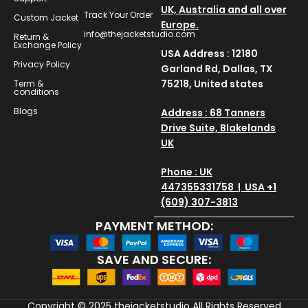
UK, Australia and all over
Track Your Order
Custom Jacket
Europe.
info@thejacketstudio.com
Return &
Exchange Policy
USA Address : 12180
Privacy Policy
Garland Rd, Dallas, TX
75218, United states
Term &
conditions
Blogs
Address : 68 Tanners
Drive Suite, Blakelands
UK
Phone : UK
447355331758 | USA +1
(609) 307-3813
PAYMENT METHOD:
SAVE AND SECURE:
Copyright © 2025
thejacketstudio
All Rights Reserved