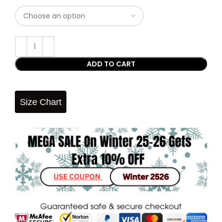
ADD TO CART
Size Chart