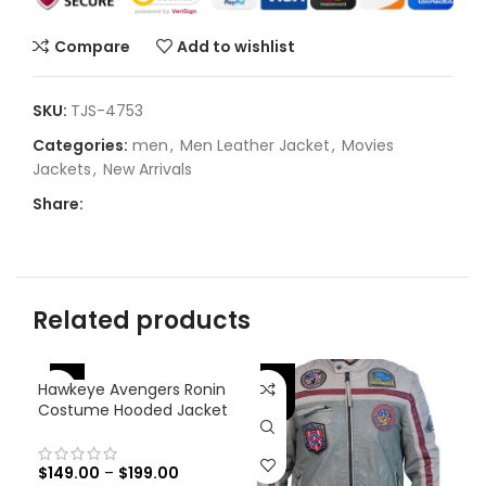
Compare
Add to wishlist
SKU:
TJS-4753
Categories:
men
,
Men Leather Jacket
,
Movies
Jackets
,
New Arrivals
Share:
Related products
-25%
-
Hawkeye Avengers Ronin
-31%
Costume Hooded Jacket
$
149.00
–
$
199.00