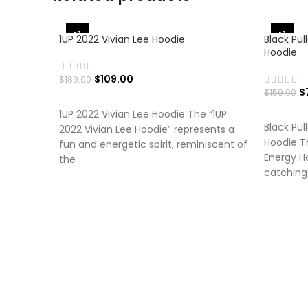
-42%
-50%
1UP 2022 Vivian Lee Hoodie
Black Pul
Hoodie
$
109.00
$
189.00
$
$
159.00
SELECT OPTIONS
SELECT
1UP 2022 Vivian Lee Hoodie The “1UP
Black Pul
2022 Vivian Lee Hoodie” represents a
Hoodie Th
fun and energetic spirit, reminiscent of
Energy Ho
the
catching