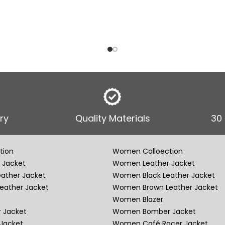
ry
Quality Materials
30
tion
Women Colloection
 Jacket
Women Leather Jacket
eather Jacket
Women Black Leather Jacket
eather Jacket
Women Brown Leather Jacket
Women Blazer
 Jacket
Women Bomber Jacket
Jacket
Women Café Racer Jacket