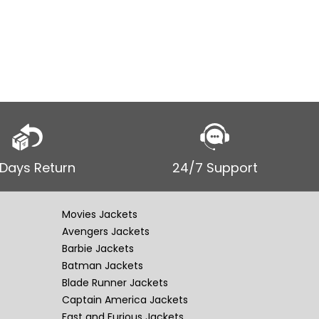
hoodie Th
Volkswage
tribute t
 Days Return
24/7 Support
Movies Jackets
Avengers Jackets
Barbie Jackets
Batman Jackets
Blade Runner Jackets
Captain America Jackets
Fast and Furious Jackets