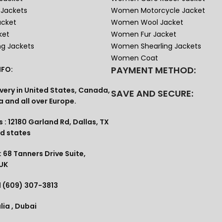
Jackets
Women Motorcycle Jacket
acket
Women Wool Jacket
ket
Women Fur Jacket
ng Jackets
Women Shearling Jackets
Women Coat
PAYMENT METHOD:
FO:
very in United States, Canada,
SAVE AND SECURE:
a and all over Europe.
 : 12180 Garland Rd, Dallas, TX
ed states
 68 Tanners Drive Suite,
 UK
1 (609) 307-3813
lia , Dubai