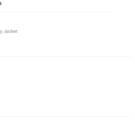
t
ty Jacket