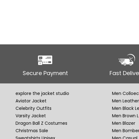
Secure Payment
Fast Delive
explore the jacket studio
Men Colloec
Aviator Jacket
Men Leather
Celebrity Outfits
Men Black L
Varsity Jacket
Men Brown L
Dragon Ball Z Costumes
Men Blazer
Christmas Sale
Men Bomber
Sweatshirts Unisex
Men Casual 