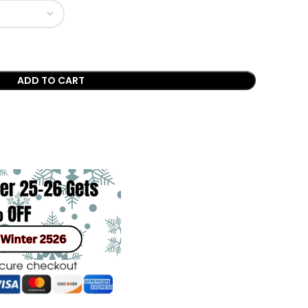
ADD TO CART