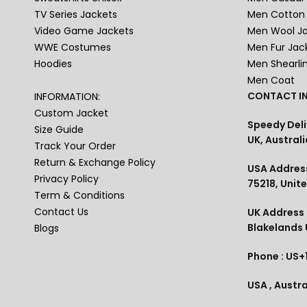
TV Series Jackets
Men Cotton 
Video Game Jackets
Men Wool J
WWE Costumes
Men Fur Jac
Hoodies
Men Shearli
Men Coat
CONTACT IN
INFORMATION:
Custom Jacket
Speedy Deli
Size Guide
UK, Australi
Track Your Order
Return & Exchange Policy
USA Address
Privacy Policy
75218, Unit
Term & Conditions
Contact Us
UK Address :
Blakelands
Blogs
Phone : US+
USA , Austra