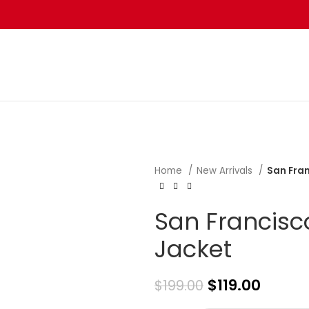
Home
New Arrivals
San Fran
San Francisco
Jacket
$
119.00
$
199.00