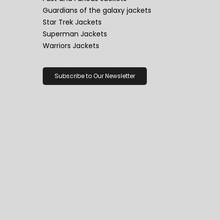
Guardians of the galaxy jackets
Star Trek Jackets
Superman Jackets
Warriors Jackets
Subscribe to Our Newsletter