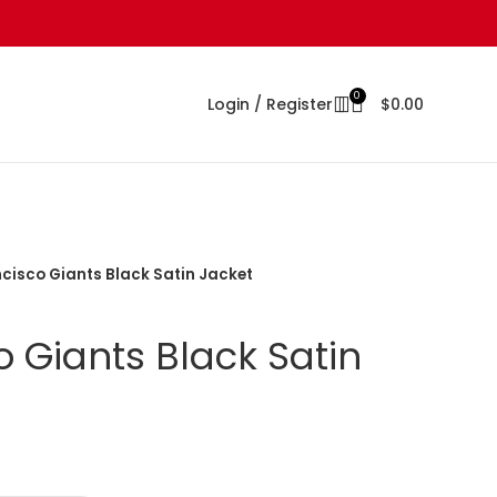
0
Login / Register
$
0.00
cisco Giants Black Satin Jacket
 Giants Black Satin