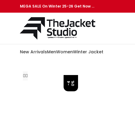
MEGA SALE On Winter 25-26 Get Now …
New Arrivals
Men
Women
Winter Jacket
%
-
4
0