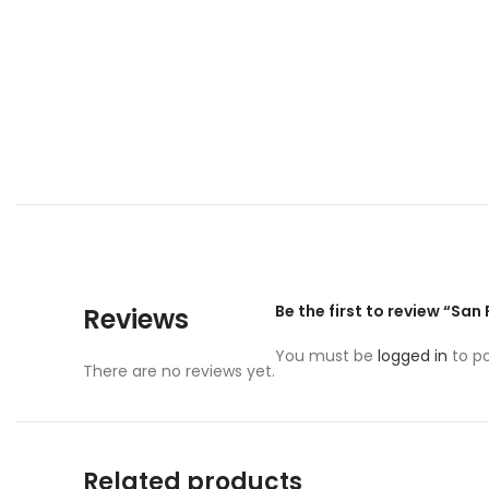
Be the first to review “San
Reviews
You must be
logged in
to po
There are no reviews yet.
Related products