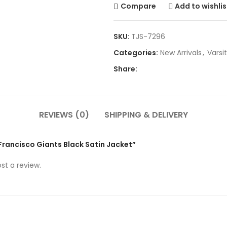
Compare
Add to wishlis
SKU:
TJS-7296
Categories:
New Arrivals
,
Varsi
Share:
REVIEWS (0)
SHIPPING & DELIVERY
 Francisco Giants Black Satin Jacket”
st a review.