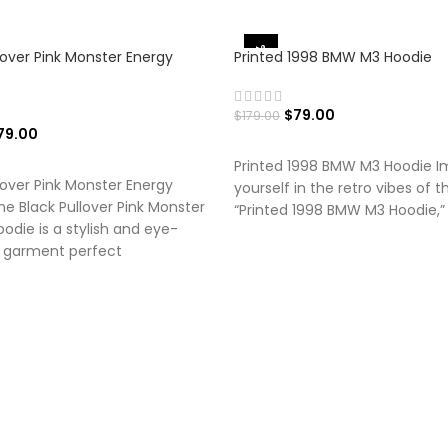
-56%
lover Pink Monster Energy
Printed 1998 BMW M3 Hoodie
$
79.00
$
179.00
79.00
SELECT OPTIONS
 OPTIONS
Printed 1998 BMW M3 Hoodie 
lover Pink Monster Energy
yourself in the retro vibes of t
e Black Pullover Pink Monster
“Printed 1998 BMW M3 Hoodie,” 
odie is a stylish and eye-
 garment perfect