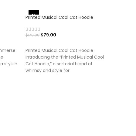
-56%
-50%
Printed Musical Cool Cat Hoodie
$
79.00
$
179.00
SELECT OPTIONS
Immerse
Printed Musical Cool Cat Hoodie
he
Introducing the “Printed Musical Cool
a stylish
Cat Hoodie,” a sartorial blend of
whimsy and style for
Printed P
hoodie
$
$
179.00
SELECT
Printed P