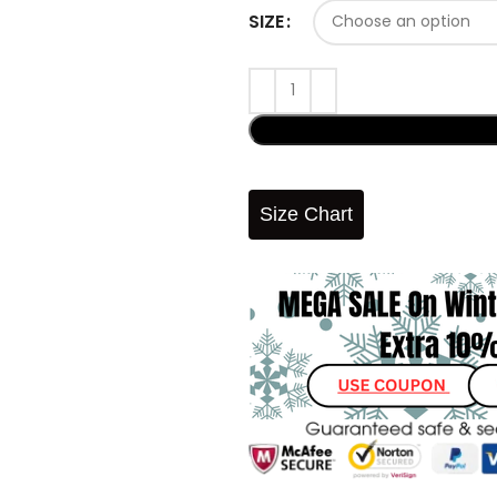
SIZE
Size Chart