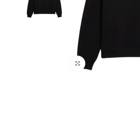
Click to enlarge