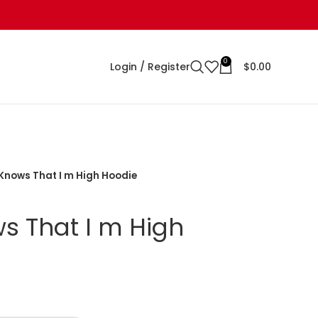
0
Login / Register
$
0.00
Knows That I m High Hoodie
 That I m High