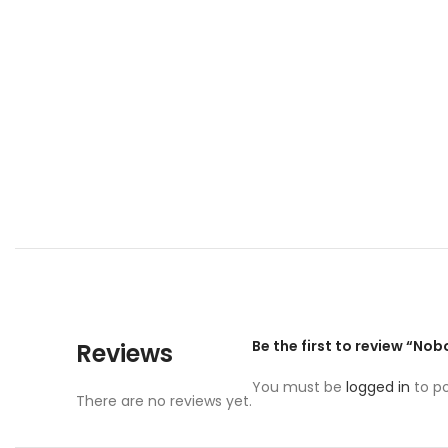
Be the first to review “No
Reviews
You must be
logged in
to po
There are no reviews yet.