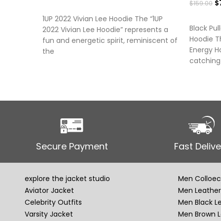
$
$
159.00
SELECT OPTIONS
SELECT
1UP 2022 Vivian Lee Hoodie The “1UP
Black Pul
2022 Vivian Lee Hoodie” represents a
Hoodie Th
fun and energetic spirit, reminiscent of
Energy Ho
the
catching
Secure Payment
Fast Delive
explore the jacket studio
Men Colloec
Aviator Jacket
Men Leather
Celebrity Outfits
Men Black L
Varsity Jacket
Men Brown L