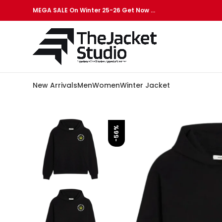
MEGA SALE On Winter 25-26 Get Now …
New Arrivals
Men
Women
Winter Jacket
-56%