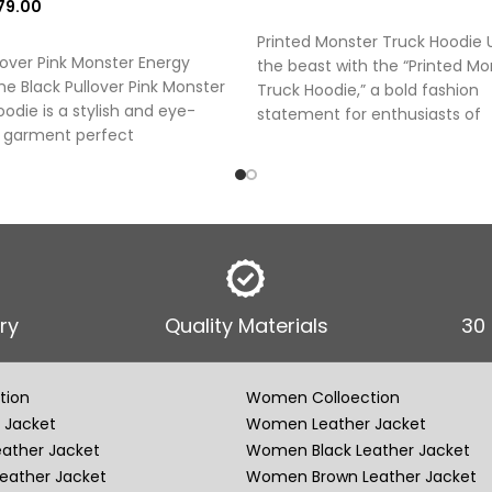
79.00
SELECT OPTIONS
 OPTIONS
Printed Monster Truck Hoodie 
lover Pink Monster Energy
the beast with the “Printed Mo
e Black Pullover Pink Monster
Truck Hoodie,” a bold fashion
odie is a stylish and eye-
statement for enthusiasts of
 garment perfect
ry
Quality Materials
30
tion
Women Colloection
 Jacket
Women Leather Jacket
eather Jacket
Women Black Leather Jacket
eather Jacket
Women Brown Leather Jacket