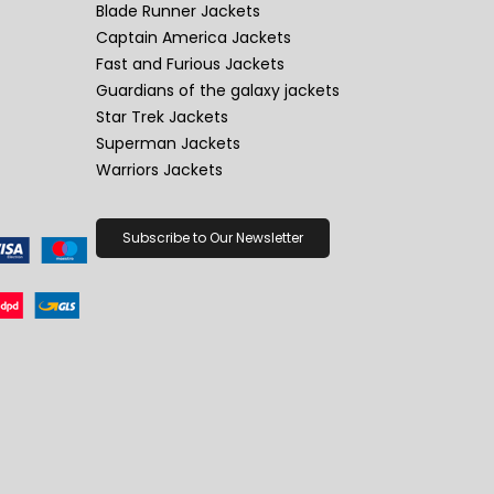
Blade Runner Jackets
Captain America Jackets
Fast and Furious Jackets
Guardians of the galaxy jackets
Star Trek Jackets
Superman Jackets
Warriors Jackets
Subscribe to Our Newsletter