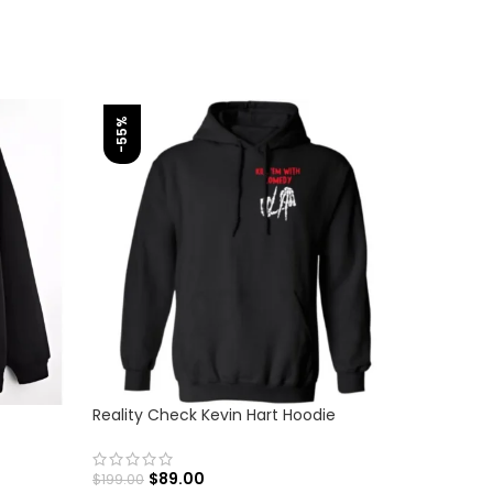
-55%
-56%
Reality Check Kevin Hart Hoodie
Unisex A
$
89.00
$
$
199.00
$
179.00