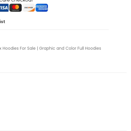
ist
x Hoodies For Sale | Graphic and Color Full Hoodies