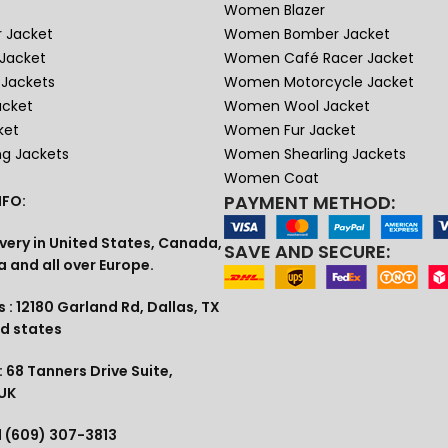
Women Blazer
 Jacket
Women Bomber Jacket
Jacket
Women Café Racer Jacket
Jackets
Women Motorcycle Jacket
acket
Women Wool Jacket
ket
Women Fur Jacket
ng Jackets
Women Shearling Jackets
Women Coat
PAYMENT METHOD:
FO:
very in United States, Canada,
SAVE AND SECURE:
a and all over Europe.
 : 12180 Garland Rd, Dallas, TX
ed states
 68 Tanners Drive Suite,
 UK
1 (609) 307-3813