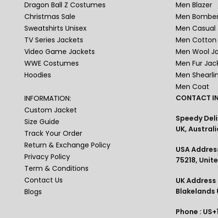
Dragon Ball Z Costumes
Men Blazer
Christmas Sale
Men Bomber
Sweatshirts Unisex
Men Casual 
TV Series Jackets
Men Cotton 
Video Game Jackets
Men Wool J
WWE Costumes
Men Fur Jac
Hoodies
Men Shearli
Men Coat
CONTACT IN
INFORMATION:
Custom Jacket
Speedy Deli
Size Guide
UK, Australi
Track Your Order
Return & Exchange Policy
USA Address
Privacy Policy
75218, Unit
Term & Conditions
Contact Us
UK Address :
Blakelands
Blogs
Phone : US+