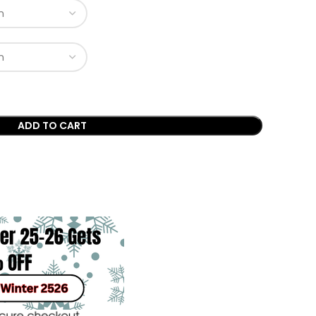
ADD TO CART