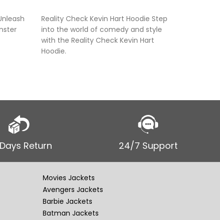
SELECT OPTIONS
SELECT
Unleash
Reality Check Kevin Hart Hoodie Step
Unisex A
nster
into the world of comedy and style
The “Uni
with the Reality Check Kevin Hart
Hoodie” 
Hoodie.
with stre
 Days Return
24/7 Support
Movies Jackets
Avengers Jackets
Barbie Jackets
Batman Jackets