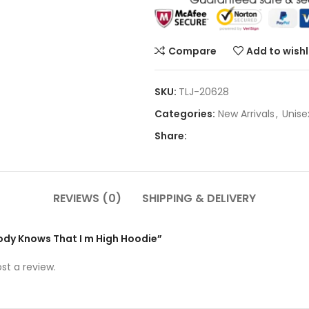
Compare
Add to wishl
SKU:
TLJ-20628
Categories:
New Arrivals
,
Unise
Share:
REVIEWS (0)
SHIPPING & DELIVERY
body Knows That I m High Hoodie”
st a review.