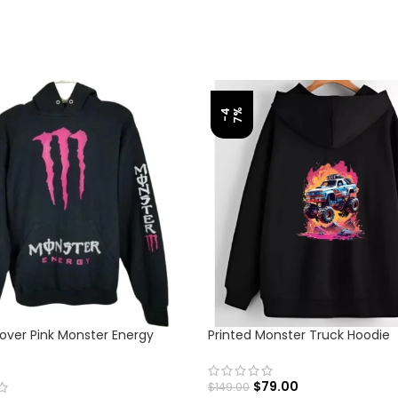
%
-
4
7
lover Pink Monster Energy
Printed Monster Truck Hoodie
$
79.00
$
149.00