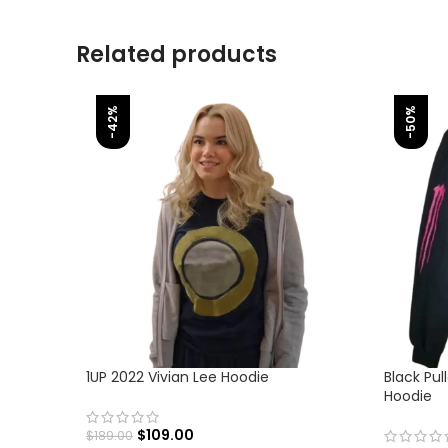
Related products
-42%
-50%
1UP 2022 Vivian Lee Hoodie
Black Pul
Hoodie
$
109.00
$
189.00