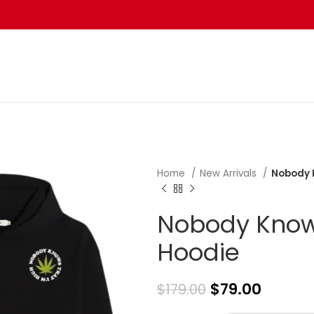
Home
New Arrivals
Nobody 
Nobody Knows
Hoodie
$
79.00
$
179.00