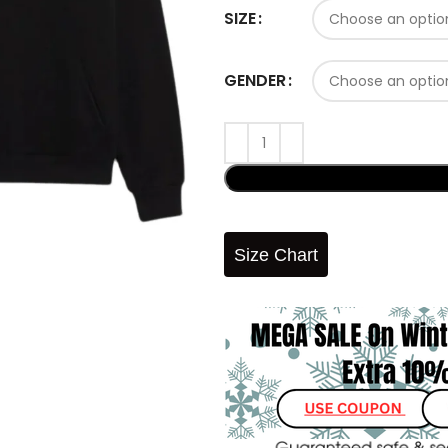
SIZE
GENDER
Size Chart