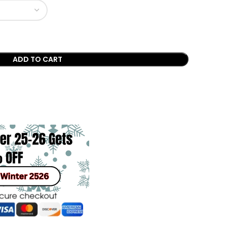
ADD TO CART