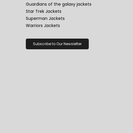
Guardians of the galaxy jackets
Star Trek Jackets
Superman Jackets
Warriors Jackets
Subscribe to Our Newsletter