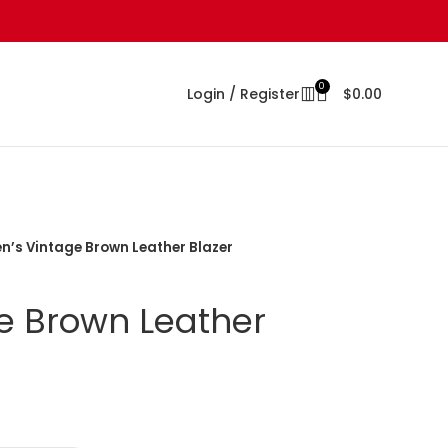
0
Login / Register
$
0.00
n’s Vintage Brown Leather Blazer
e Brown Leather