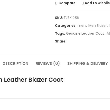
Compare
Add to wishlis
SKU:
TJS-1985
Categories:
men
,
Men Blazer
,
Tags:
Genuine Leather Coat
,
M
Share:
DESCRIPTION
REVIEWS (0)
SHIPPING & DELIVERY
n Leather Blazer Coat