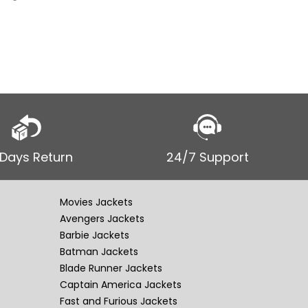
 Days Return
24/7 Support
Movies Jackets
Avengers Jackets
Barbie Jackets
Batman Jackets
Blade Runner Jackets
Captain America Jackets
Fast and Furious Jackets