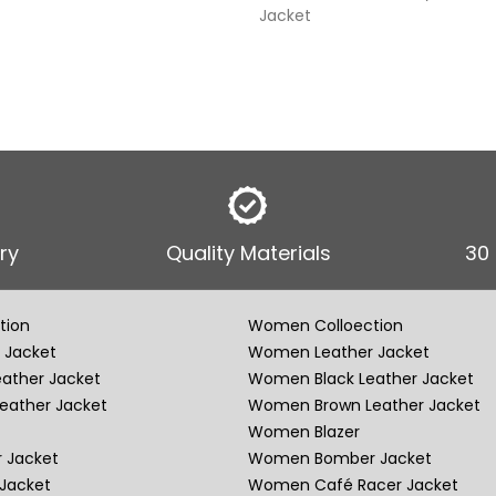
Jacket
ry
Quality Materials
30
tion
Women Colloection
 Jacket
Women Leather Jacket
eather Jacket
Women Black Leather Jacket
eather Jacket
Women Brown Leather Jacket
Women Blazer
 Jacket
Women Bomber Jacket
Jacket
Women Café Racer Jacket