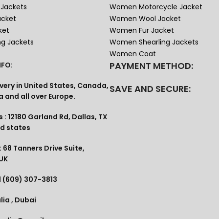
Jackets
Women Motorcycle Jacket
acket
Women Wool Jacket
ket
Women Fur Jacket
ng Jackets
Women Shearling Jackets
Women Coat
PAYMENT METHOD:
FO:
very in United States, Canada,
SAVE AND SECURE:
a and all over Europe.
 : 12180 Garland Rd, Dallas, TX
ed states
 68 Tanners Drive Suite,
 UK
1 (609) 307-3813
lia , Dubai