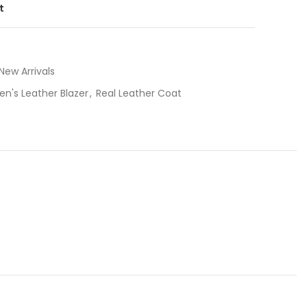
t
New Arrivals
en's Leather Blazer
,
Real Leather Coat