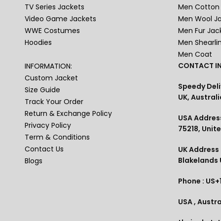
TV Series Jackets
Men Cotton 
Video Game Jackets
Men Wool J
WWE Costumes
Men Fur Jac
Hoodies
Men Shearli
Men Coat
CONTACT IN
INFORMATION:
Custom Jacket
Speedy Deli
Size Guide
UK, Australi
Track Your Order
Return & Exchange Policy
USA Address
Privacy Policy
75218, Unit
Term & Conditions
Contact Us
UK Address :
Blakelands
Blogs
Phone : US+
USA , Austra