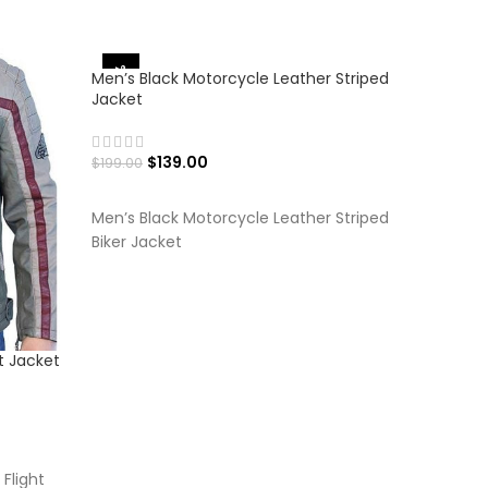
-30%
-27%
Men’s Black Motorcycle Leather Striped
Jacket
$
139.00
$
199.00
SELECT OPTIONS
Men’s Black Motorcycle Leather Striped
Biker Jacket
t Jacket
Men’s Ch
Jacket
$
$
199.00
SELECT
Flight