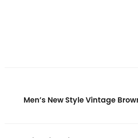
Men’s New Style Vintage Brow