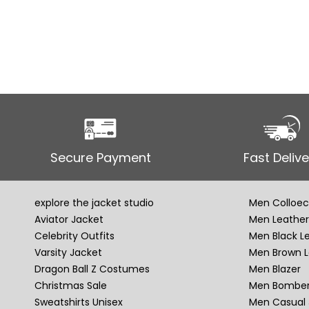
Secure Payment
Fast Delive
explore the jacket studio
Men Colloec
Aviator Jacket
Men Leather
Celebrity Outfits
Men Black L
Varsity Jacket
Men Brown L
Dragon Ball Z Costumes
Men Blazer
Christmas Sale
Men Bomber
Sweatshirts Unisex
Men Casual 