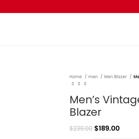
Home
men
Men Blazer
Me
Men’s Vintag
Blazer
$
189.00
$
239.00