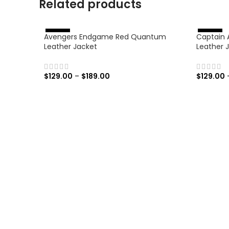
Related products
Avengers Endgame Red Quantum
Captain 
%
%
-
4
6
-
4
6
Leather Jacket
Leather 
$
129.00
–
$
189.00
$
129.00
SELECT OPTIONS
SELECT