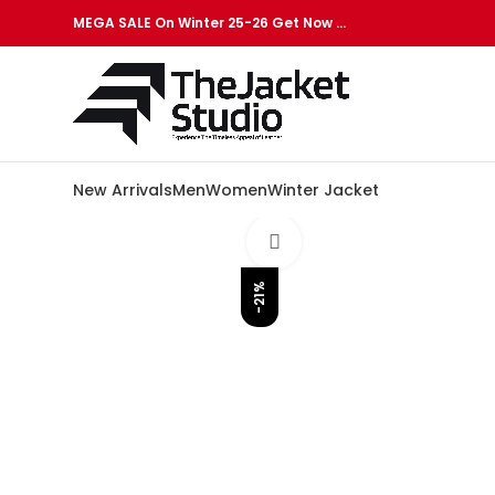
MEGA SALE On Winter 25-26 Get Now …
New Arrivals
Men
Women
Winter Jacket
Click to enlarge
-21%