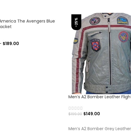
-25%
America The Avengers Blue
Jacket
–
$
189.00
 OPTIONS
Men’s A2 Bomber Leather Fligh
$
149.00
$
199.00
SELECT OPTIONS
Men’s A2 Bomber Grey Leather 