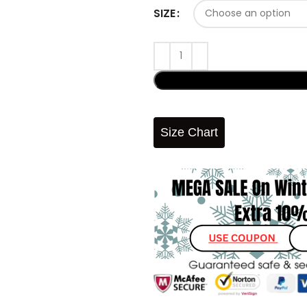
SIZE
Size Chart