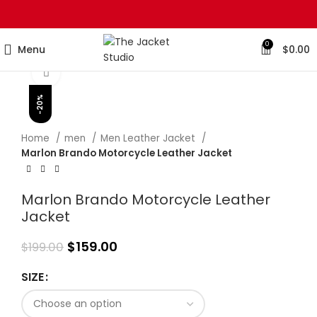
0
Menu
$
0.00
Click to enlarge
-20%
Home
men
Men Leather Jacket
Marlon Brando Motorcycle Leather Jacket
Marlon Brando Motorcycle Leather
Jacket
$
159.00
$
199.00
SIZE