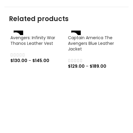
Related products
-46%
-
-38%
Avengers: Infinity War
Captain America The
Thanos Leather Vest
Avengers Blue Leather
Jacket
$
130.00
–
$
145.00
$
129.00
–
$
189.00
Men
Rac
$
19
Men
Race