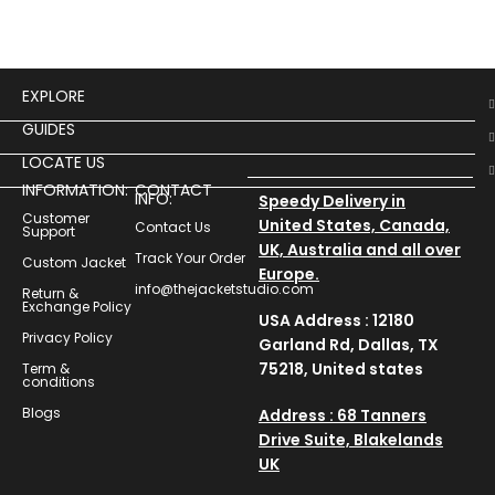
EXPLORE
GUIDES
LOCATE US
INFORMATION:
CONTACT
INFO:
Speedy Delivery in
Customer
United States, Canada,
Contact Us
Support
UK, Australia and all over
Track Your Order
Custom Jacket
Europe.
info@thejacketstudio.com
Return &
Exchange Policy
USA Address : 12180
Privacy Policy
Garland Rd, Dallas, TX
75218, United states
Term &
conditions
Blogs
Address : 68 Tanners
Drive Suite, Blakelands
UK