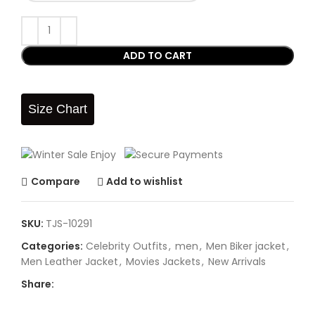
ADD TO CART
Size Chart
Compare
Add to wishlist
SKU:
TJS-10291
Categories:
Celebrity Outfits
,
men
,
Men Biker jacket
,
Men Leather Jacket
,
Movies Jackets
,
New Arrivals
Share: