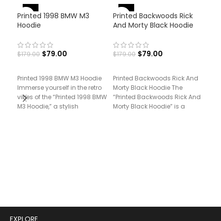
-56%
-56%
-
Printed 1998 BMW M3
Printed Backwoods Rick
Hoodie
And Morty Black Hoodie
$
79.00
$
79.00
$
179.00
$
179.00
Printed 1998 BMW M3 Hoodie
Printed Backwoods Rick And
Immerse yourself in the retro
Morty Black Hoodie The
Pri
vibes of the “Printed 1998 BMW
“Printed Backwoods Rick And
Vol
M3 Hoodie,” a stylish
Morty Black Hoodie” is a
fusion of animated
$
17
Prin
Vol
“Pri
Vol
styl
mos
EXPLORE