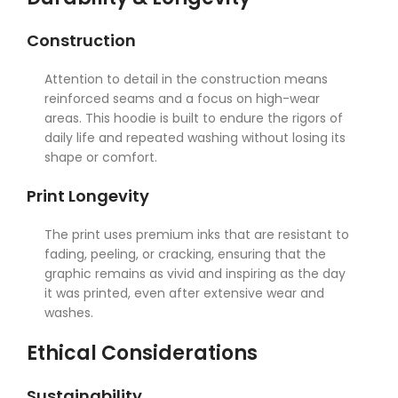
Construction
Attention to detail in the construction means
reinforced seams and a focus on high-wear
areas. This hoodie is built to endure the rigors of
daily life and repeated washing without losing its
shape or comfort.
Print Longevity
The print uses premium inks that are resistant to
fading, peeling, or cracking, ensuring that the
graphic remains as vivid and inspiring as the day
it was printed, even after extensive wear and
washes.
Ethical Considerations
Sustainability