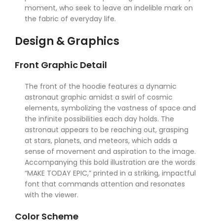
moment, who seek to leave an indelible mark on
the fabric of everyday life.
Design & Graphics
Front Graphic Detail
The front of the hoodie features a dynamic
astronaut graphic amidst a swirl of cosmic
elements, symbolizing the vastness of space and
the infinite possibilities each day holds. The
astronaut appears to be reaching out, grasping
at stars, planets, and meteors, which adds a
sense of movement and aspiration to the image.
Accompanying this bold illustration are the words
“MAKE TODAY EPIC,” printed in a striking, impactful
font that commands attention and resonates
with the viewer.
Color Scheme