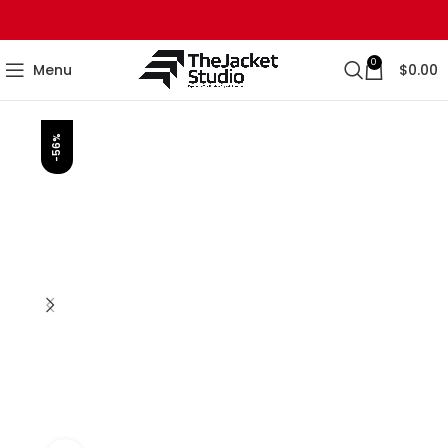
0
Menu
$
0.00
-56%