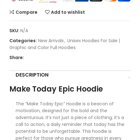
Compare
Add to wishlist
SKU:
N/A
Categories:
New Arrivals
,
Unisex Hoodies For Sale |
Graphic and Color Full Hoodies
Share:
DESCRIPTION
Make Today Epic Hoodie
The “Make Today Epic” Hoodie is a beacon of
motivation, designed for the bold and the
adventurous. It’s not just a piece of clothing; it’s a
call to action, a daily reminder that today has the
potential to be unforgettable. This hoodie is
perfect for those who pursue greatness in every