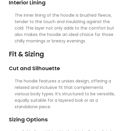
Interior Lining
The inner lining of the hoodie is brushed fleece,
tender to the touch and insulating against the
cold. This layer not only adds to the comfort but
also makes the hoodie an ideal choice for those
chilly mornings or breezy evenings.
Fit & Sizing
Cut and Silhouette
The hoodie features a unisex design, offering a
relaxed and inclusive fit that complements
various body types. It’s structured to be versatile,
equally suitable for a layered look or as a
standalone piece.
Sizing Options