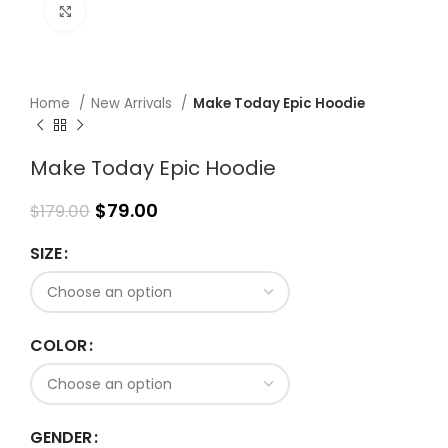
Click to enlarge
Home
New Arrivals
Make Today Epic Hoodie
Make Today Epic Hoodie
$
79.00
$
179.00
SIZE
COLOR
GENDER