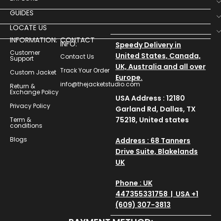
GUIDES
LOCATE US
INFORMATION:
CONTACT
INFO:
Speedy Delivery in
Customer
United States, Canada,
Contact Us
Support
UK, Australia and all over
Track Your Order
Custom Jacket
Europe.
info@thejacketstudio.com
Return &
Exchange Policy
USA Address : 12180
Privacy Policy
Garland Rd, Dallas, TX
75218, United states
Term &
conditions
Blogs
Address : 68 Tanners
Drive Suite, Blakelands
UK
Phone : UK
447355331758 | USA +1
(609) 307-3813