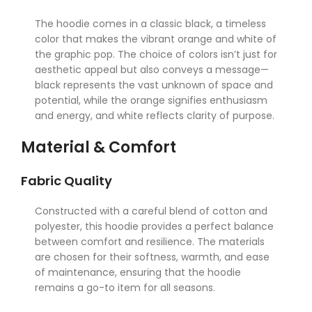
The hoodie comes in a classic black, a timeless
color that makes the vibrant orange and white of
the graphic pop. The choice of colors isn’t just for
aesthetic appeal but also conveys a message—
black represents the vast unknown of space and
potential, while the orange signifies enthusiasm
and energy, and white reflects clarity of purpose.
Material & Comfort
Fabric Quality
Constructed with a careful blend of cotton and
polyester, this hoodie provides a perfect balance
between comfort and resilience. The materials
are chosen for their softness, warmth, and ease
of maintenance, ensuring that the hoodie
remains a go-to item for all seasons.