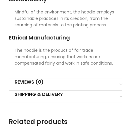
Mindful of the environment, the hoodie employs
sustainable practices in its creation, from the
sourcing of materials to the printing process.
Ethical Manufacturing
The hoodie is the product of fair trade
manufacturing, ensuring that workers are
compensated fairly and work in safe conditions.
REVIEWS (0)
SHIPPING & DELIVERY
Related products