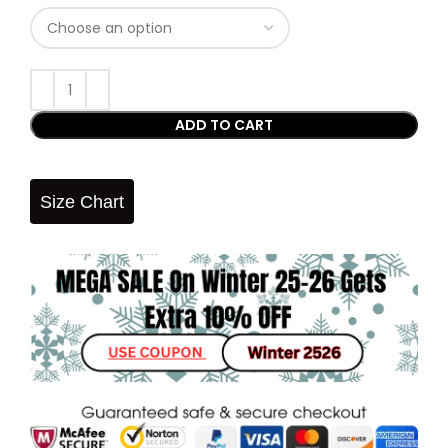
ADD TO CART
Size Chart