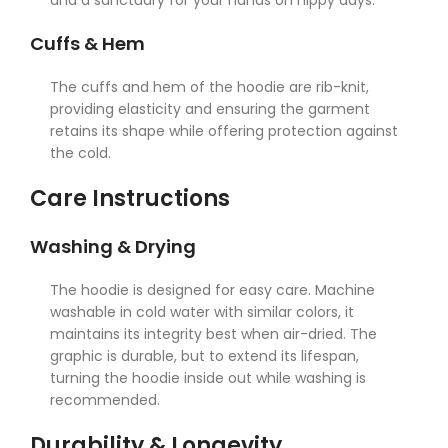
and a sanctuary for your hands on nippy days.
Cuffs & Hem
The cuffs and hem of the hoodie are rib-knit,
providing elasticity and ensuring the garment
retains its shape while offering protection against
the cold.
Care Instructions
Washing & Drying
The hoodie is designed for easy care. Machine
washable in cold water with similar colors, it
maintains its integrity best when air-dried. The
graphic is durable, but to extend its lifespan,
turning the hoodie inside out while washing is
recommended.
Durability & Longevity