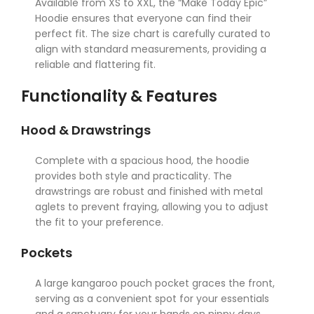
Available from XS to XXL, the “Make Today Epic”
Hoodie ensures that everyone can find their
perfect fit. The size chart is carefully curated to
align with standard measurements, providing a
reliable and flattering fit.
Functionality & Features
Hood & Drawstrings
Complete with a spacious hood, the hoodie
provides both style and practicality. The
drawstrings are robust and finished with metal
aglets to prevent fraying, allowing you to adjust
the fit to your preference.
Pockets
A large kangaroo pouch pocket graces the front,
serving as a convenient spot for your essentials