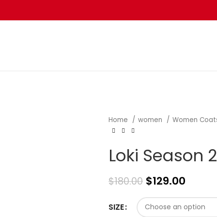
Home
women
Women Coat
Loki Season 2
$
129.00
$
180.00
SIZE