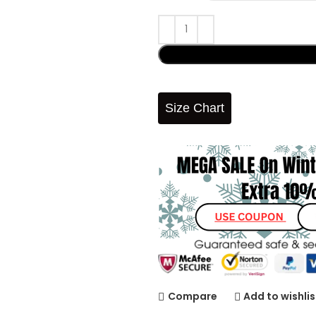
Size Chart
Compare
Add to wishlis