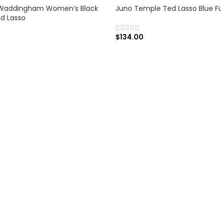
Waddingham Women’s Black
Juno Temple Ted Lasso Blue F
ed Lasso
$
134.00
SELECT OPTIONS
 OPTIONS