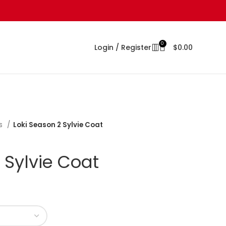
0
Login / Register
$
0.00
s
Loki Season 2 Sylvie Coat
 Sylvie Coat