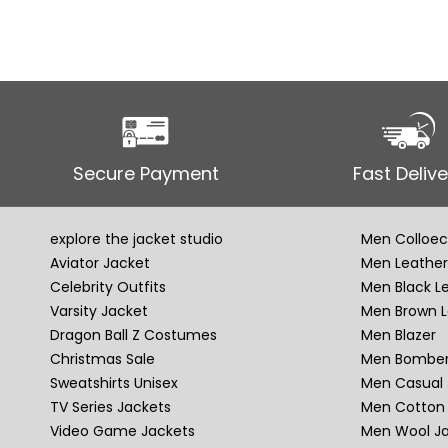
Secure Payment
Fast Delive
explore the jacket studio
Men Colloec
Aviator Jacket
Men Leather
Celebrity Outfits
Men Black L
Varsity Jacket
Men Brown L
Dragon Ball Z Costumes
Men Blazer
Christmas Sale
Men Bomber
Sweatshirts Unisex
Men Casual 
TV Series Jackets
Men Cotton 
Video Game Jackets
Men Wool J