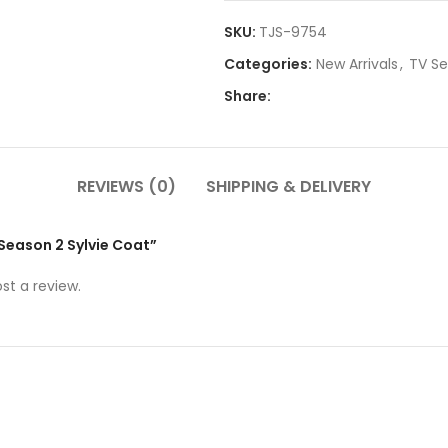
SKU:
TJS-9754
Categories:
New Arrivals
,
TV Se
Share:
REVIEWS (0)
SHIPPING & DELIVERY
i Season 2 Sylvie Coat”
st a review.