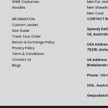
WWE Costumes
Men Fur Jac
Hoodies
Men Shearli
Men Coat
CONTACT IN
INFORMATION:
Custom Jacket
Speedy Deli
Size Guide
UK, Australi
Track Your Order
Return & Exchange Policy
USA Address
Privacy Policy
75218, Unit
Term & Conditions
Contact Us
UK Address :
Blakelands
Blogs
Phone : US+
USA , Austra
thejackets