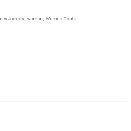
ries Jackets
,
women
,
Women Coats