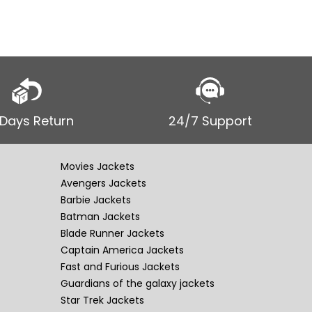
 Days Return
24/7 Support
Movies Jackets
Avengers Jackets
Barbie Jackets
Batman Jackets
Blade Runner Jackets
Captain America Jackets
Fast and Furious Jackets
Guardians of the galaxy jackets
Star Trek Jackets