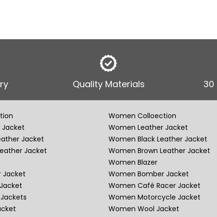
ry
Quality Materials
30
tion
Women Colloection
 Jacket
Women Leather Jacket
eather Jacket
Women Black Leather Jacket
eather Jacket
Women Brown Leather Jacket
Women Blazer
 Jacket
Women Bomber Jacket
Jacket
Women Café Racer Jacket
Jackets
Women Motorcycle Jacket
acket
Women Wool Jacket