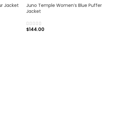
ur Jacket
Juno Temple Women’s Blue Puffer
Jacket
$
144.00
SELECT OPTIONS
Kelly Rei
Coat
$
179.00
SELECT