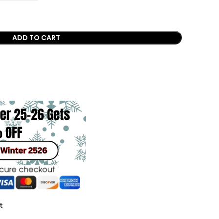
ADD TO CART
t