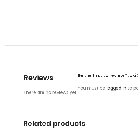
Be the first to review “Lok
Reviews
You must be
logged in
to po
There are no reviews yet.
Related products