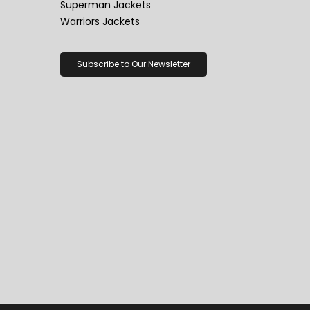
Superman Jackets
Warriors Jackets
Subscribe to Our Newsletter