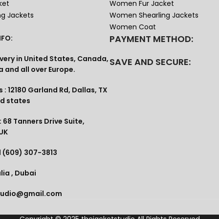
ket
Women Fur Jacket
ng Jackets
Women Shearling Jackets
Women Coat
PAYMENT METHOD:
FO:
very in United States, Canada,
SAVE AND SECURE:
a and all over Europe.
 : 12180 Garland Rd, Dallas, TX
ed states
 68 Tanners Drive Suite,
 UK
1 (609) 307-3813
lia , Dubai
tudio@gmail.com
Copyright © 2025
thejacketstudio
All Rights Reserved