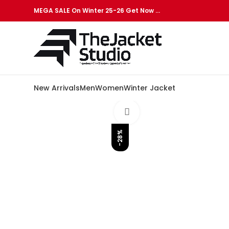
MEGA SALE On Winter 25-26 Get Now …
New Arrivals
Men
Women
Winter Jacket
Click to enlarge
-28%