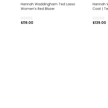
Hannah Waddingham Ted Lasso
Hannah 
Women’s Red Blazer
Coat | T
$
119.00
$
139.00
SELECT OPTIONS
SELECT