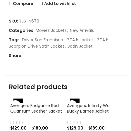
Compare
Add to wishlist
SKU:
TJS-4679
Categories:
Movies Jackets
,
New Arrivals
Tags:
Driver San Francisco
,
GTA 5 Jacket
,
GTA 5
Scorpion Drive Satin Jacket
,
Satin Jacket
Share:
Related products
-46%
-46%
-
Avengers Endgame Red
Avengers: Infinity War
Quantum Leather Jacket
Bucky Barnes Jacket
$
129.00
–
$
189.00
$
129.00
–
$
189.00