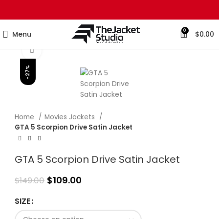
0
Menu
$
0.00
Click to enlarge
-27%
Home
Movies Jackets
GTA 5 Scorpion Drive Satin Jacket
GTA 5 Scorpion Drive Satin Jacket
$
109.00
$
149.00
SIZE