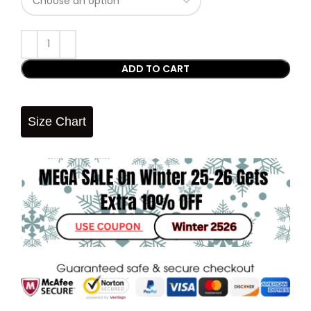
ADD TO CART
Size Chart