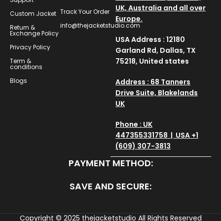
UK, Australia and all over
Track Your Order
Custom Jacket
Europe.
info@thejacketstudio.com
Return &
Exchange Policy
USA Address : 12180
Privacy Policy
Garland Rd, Dallas, TX
75218, United states
Term &
conditions
Blogs
Address : 68 Tanners
Drive Suite, Blakelands
UK
Phone : UK
447355331758 | USA +1
(609) 307-3813
PAYMENT METHOD:
SAVE AND SECURE:
Copyright © 2025
thejacketstudio
All Rights Reserved