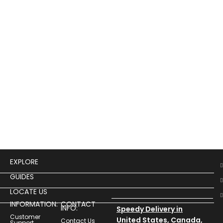
Bla
Lon
$
19
Buy
1982
Che
Jac
Row
EXPLORE
GUIDES
LOCATE US
INFORMATION:
CONTACT
INFO:
Speedy Delivery in
Customer
United States, Canada,
Contact Us
Support