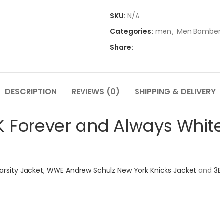
SKU:
N/A
Categories:
men
,
Men Bomber
Share:
DESCRIPTION
REVIEWS (0)
SHIPPING & DELIVERY
Forever and Always White
arsity Jacket
,
WWE Andrew Schulz New York Knicks Jacket
and
3