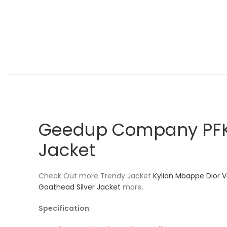
Geedup Company PFK 
Jacket
Check Out more Trendy Jacket
Kylian Mbappe Dior V
Goathead Silver Jacket
more.
Specification
: