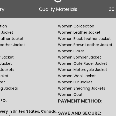
ry
Quality Materials
30
tion
Women Colloection
 Jacket
Women Leather Jacket
eather Jacket
Women Black Leather Jacket
eather Jacket
Women Brown Leather Jacket
Women Blazer
 Jacket
Women Bomber Jacket
Jacket
Women Café Racer Jacket
Jackets
Women Motorcycle Jacket
acket
Women Wool Jacket
ket
Women Fur Jacket
ng Jackets
Women Shearling Jackets
Women Coat
PAYMENT METHOD:
FO:
very in United States, Canada,
SAVE AND SECURE: