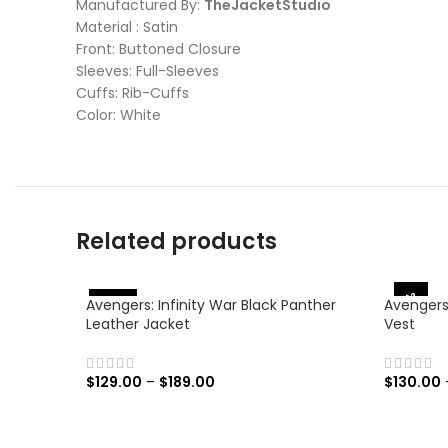
Manufactured By:
TheJacketStudio
Material : Satin
Front: Buttoned Closure
Sleeves: Full-Sleeves
Cuffs: Rib-Cuffs
Color: White
Related products
-38%
Avengers: Infinity War Black Panther
Avengers
%
-
4
6
Leather Jacket
Vest
$
129.00
–
$
189.00
$
130.00
SELECT OPTIONS
SELECT