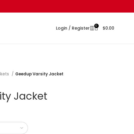
0
Login / Register
$
0.00
ckets
Geedup Varsity Jacket
ty Jacket