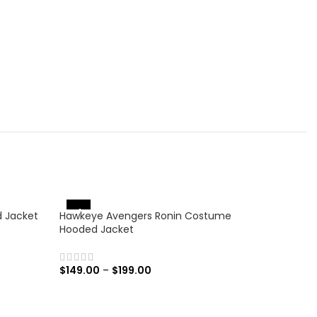
-31%
-17%
d Jacket
Hawkeye Avengers Ronin Costume
Hooded Jacket
$
149.00
–
$
199.00
SELECT OPTIONS