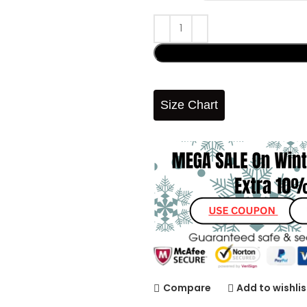
Size Chart
Compare
Add to wishlis