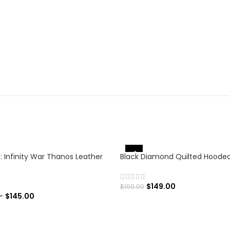
-25%
: Infinity War Thanos Leather
Black Diamond Quilted Hoode
$
149.00
$
199.00
–
$
145.00
SELECT OPTIONS
 OPTIONS