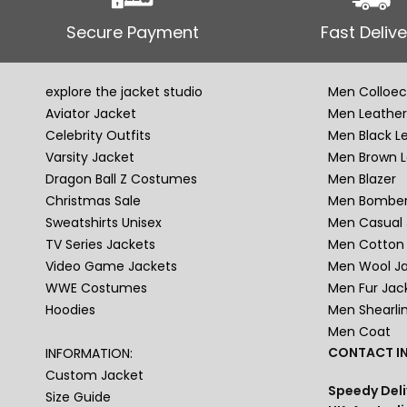
Secure Payment
Fast Delive
explore the jacket studio
Men Colloec
Aviator Jacket
Men Leather
Celebrity Outfits
Men Black L
Varsity Jacket
Men Brown L
Dragon Ball Z Costumes
Men Blazer
Christmas Sale
Men Bomber
Sweatshirts Unisex
Men Casual 
TV Series Jackets
Men Cotton 
Video Game Jackets
Men Wool J
WWE Costumes
Men Fur Jac
Hoodies
Men Shearli
Men Coat
CONTACT IN
INFORMATION:
Custom Jacket
Speedy Deli
Size Guide