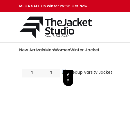
MEGA SALE On Winter 25-26 Get Now …
New Arrivals
Men
Women
Winter Jacket
-35%