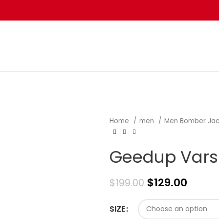
Home
men
Men Bomber Ja
Geedup Varsi
$
129.00
$
199.00
SIZE