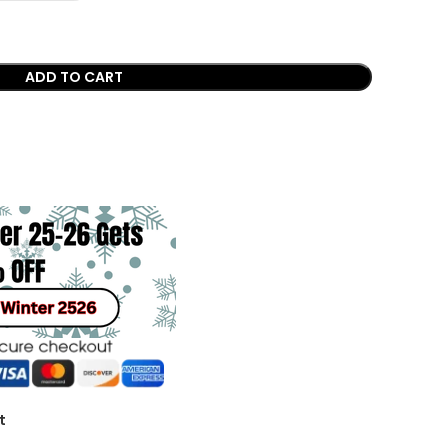
ADD TO CART
t