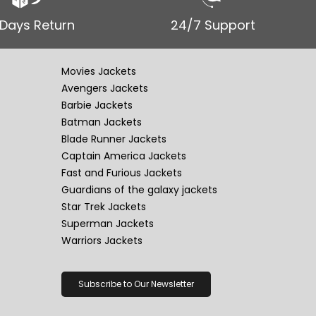
 Days Return
24/7 Support
Movies Jackets
Avengers Jackets
Barbie Jackets
Batman Jackets
Blade Runner Jackets
Captain America Jackets
Fast and Furious Jackets
Guardians of the galaxy jackets
Star Trek Jackets
Superman Jackets
Warriors Jackets
Subscribe to Our Newsletter