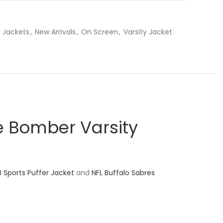
 Jackets
,
New Arrivals
,
On Screen
,
Varsity Jacket
 Bomber Varsity
B Sports Puffer Jacket
and
NFL Buffalo Sabres