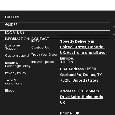
catching garment perfect
fus
EXPLORE
GUIDES
LOCATE US
INFORMATION:
CONTACT
INFO:
Speedy Delivery in
Customer
United States, Canada,
Contact Us
Support
UK, Australia and all over
Track Your Order
Custom Jacket
Europe.
info@thejacketstudio.com
Return &
Exchange Policy
USA Address : 12180
Privacy Policy
Garland Rd, Dallas, TX
75218, United states
Term &
conditions
Blogs
Address : 68 Tanners
Drive Suite, Blakelands
UK
Phone : UK