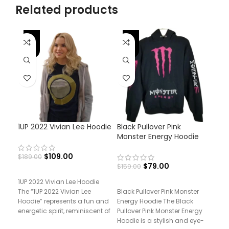
Related products
-42%
-50%
-
1UP 2022 Vivian Lee Hoodie
Black Pullover Pink
Pri
Monster Energy Hoodie
And
$
109.00
$
189.00
$
79.00
$
159.00
$
17
1UP 2022 Vivian Lee Hoodie
The “1UP 2022 Vivian Lee
Black Pullover Pink Monster
Pri
Hoodie” represents a fun and
Energy Hoodie The Black
Mor
energetic spirit, reminiscent of
Pullover Pink Monster Energy
“Pr
the
Hoodie is a stylish and eye-
Mort