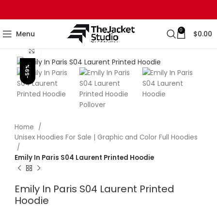
0
Menu
$
0.00
Click to enlarge
-59%
Home
Unisex Hoodies For Sale | Graphic and Color Full Hoodies
Emily In Paris S04 Laurent Printed Hoodie
Emily In Paris S04 Laurent Printed
Hoodie