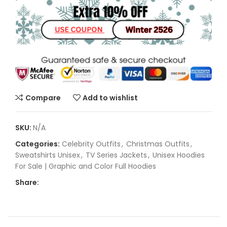
Compare
Add to wishlist
SKU:
N/A
Categories:
Celebrity Outfits
,
Christmas Outfits
,
Sweatshirts Unisex
,
TV Series Jackets
,
Unisex Hoodies
For Sale | Graphic and Color Full Hoodies
Share: