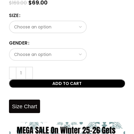
$
69.00
$
169.00
SIZE
GENDER
ADD TO CART
Size Chart