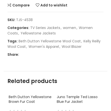
Compare
Add to wishlist
SKU:
TJS-4538
Categories:
TV Series Jackets
,
women
,
Women
Coats
,
Yellowstone Jackets
Tags:
Beth Dutton Yellowstone Wool Coat
,
Kelly Reilly
Wool Coat
,
Women's Apparel
,
Wool Blazer
Share:
Related products
Beth Dutton Yellowstone
Juno Temple Ted Lasso
Brown Fur Coat
Blue Fur Jacket