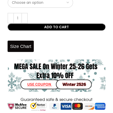
ADD TO CART
Size Chart