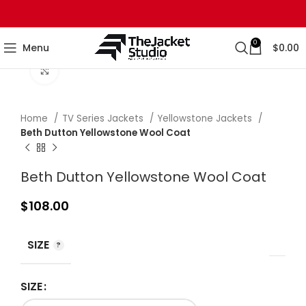
0
Menu
$
0.00
Click to enlarge
Home
TV Series Jackets
Yellowstone Jackets
Beth Dutton Yellowstone Wool Coat
Beth Dutton Yellowstone Wool Coat
$
108.00
SIZE
SIZE