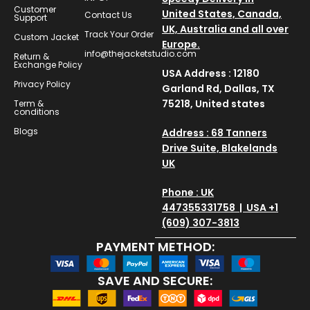
Customer
United States, Canada,
Contact Us
Support
UK, Australia and all over
Track Your Order
Custom Jacket
Europe.
info@thejacketstudio.com
Return &
Exchange Policy
USA Address : 12180
Privacy Policy
Garland Rd, Dallas, TX
75218, United states
Term &
conditions
Blogs
Address : 68 Tanners
Drive Suite, Blakelands
UK
Phone : UK
447355331758 | USA +1
(609) 307-3813
PAYMENT METHOD:
SAVE AND SECURE: