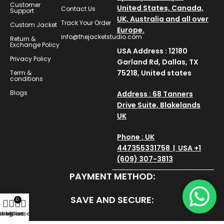
Customer
United States, Canada,
Contact Us
Support
UK, Australia and all over
Track Your Order
Custom Jacket
Europe.
info@thejacketstudio.com
Return &
Exchange Policy
USA Address : 12180
Privacy Policy
Garland Rd, Dallas, TX
75218, United states
Term &
conditions
Blogs
Address : 68 Tanners
Drive Suite, Blakelands
UK
Phone : UK
447355331758 | USA +1
(609) 307-3813
PAYMENT METHOD:
SAVE AND SECURE:
0
Shop
Wishlist
My account
Cart