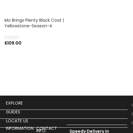
Mo Brings Plenty Black Coat |
Yellowstone-Season-4
$
109.00
EXPLORE
GUIDES
LOCATE US
INFORMATION:
CONTACT
INFO:
Speedy Delivery in