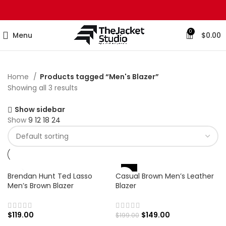
0
Menu
$
0.00
Home
Products tagged “Men's Blazer”
Showing all 3 results
Show sidebar
Show
9
12
18
24
-25%
Brendan Hunt Ted Lasso
Casual Brown Men’s Leather
Men’s Brown Blazer
Blazer
$
119.00
$
149.00
$
199.00