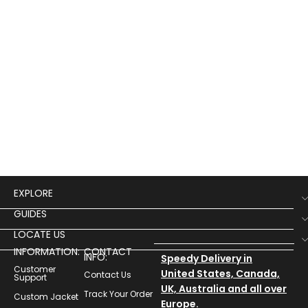
EXPLORE
GUIDES
LOCATE US
INFORMATION:
CONTACT
INFO:
Speedy Delivery in
Customer
United States, Canada,
Contact Us
Support
UK, Australia and all over
Track Your Order
Custom Jacket
Europe.