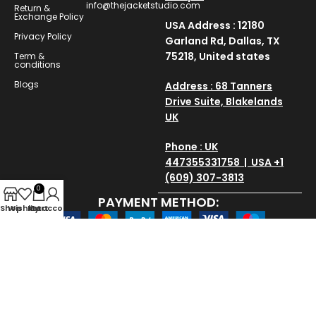
info@thejacketstudio.com
Return &
Exchange Policy
USA Address : 12180
Privacy Policy
Garland Rd, Dallas, TX
75218, United states
Term &
conditions
Blogs
Address : 68 Tanners
Drive Suite, Blakelands
UK
Phone : UK
447355331758 | USA +1
(609) 307-3813
0
PAYMENT METHOD:
Shop
Wishlist
My account
Cart
SAVE AND SECURE:
Copyright © 2025
thejacketstudio
All Rights Reserved