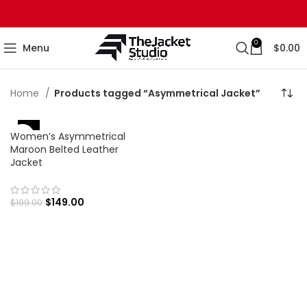
0
Menu
$
0.00
Home
Products tagged “Asymmetrical Jacket”
-25%
Women’s Asymmetrical
Maroon Belted Leather
Jacket
$
149.00
$
199.00