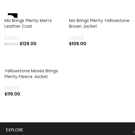
-28%
Mo Brings Plenty Men’s
Mo Brings Plenty Yellowstone
Leather Coat
Brown Jacket
$
129.00
$
109.00
$
179.00
Yellowstone Moses Brings
Plenty Fleece Jacket
$
119.00
EXPLORE