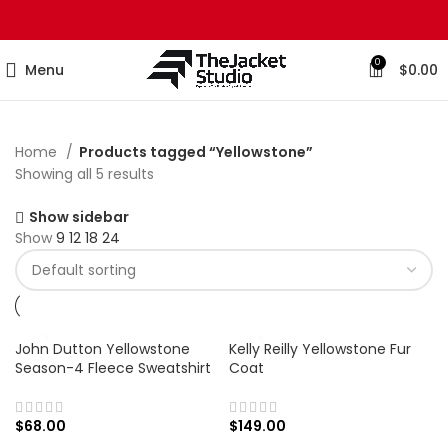
0
Menu
$
0.00
Home
Products tagged “Yellowstone”
Showing all 5 results
Show sidebar
Show
9
12
18
24
John Dutton Yellowstone
Kelly Reilly Yellowstone Fur
Season-4 Fleece Sweatshirt
Coat
$
68.00
$
149.00