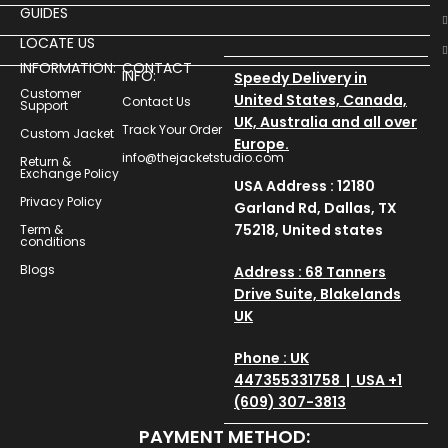
GUIDES
LOCATE US
INFORMATION:
CONTACT
INFO:
Speedy Delivery in
Customer
United States, Canada,
Contact Us
Support
UK, Australia and all over
Track Your Order
Custom Jacket
Europe.
info@thejacketstudio.com
Return &
Exchange Policy
USA Address : 12180
Privacy Policy
Garland Rd, Dallas, TX
75218, United states
Term &
conditions
Blogs
Address : 68 Tanners
Drive Suite, Blakelands
UK
Phone : UK
447355331758 | USA +1
(609) 307-3813
PAYMENT METHOD: