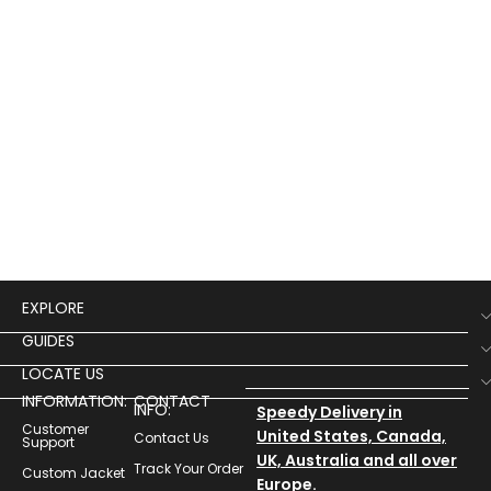
EXPLORE
GUIDES
LOCATE US
INFORMATION:
CONTACT
INFO:
Speedy Delivery in
Customer
United States, Canada,
Contact Us
Support
UK, Australia and all over
Track Your Order
Custom Jacket
Europe.