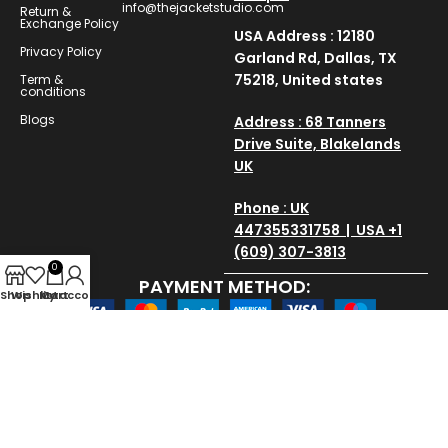
info@thejacketstudio.com
Return &
Exchange Policy
USA Address : 12180
Privacy Policy
Garland Rd, Dallas, TX
75218, United states
Term &
conditions
Blogs
Address : 68 Tanners
Drive Suite, Blakelands
UK
Phone : UK
447355331758 | USA +1
(609) 307-3813
0
PAYMENT METHOD:
Shop
Wishlist
My account
Cart
SAVE AND SECURE:
Copyright © 2025
thejacketstudio
All Rights Reserved