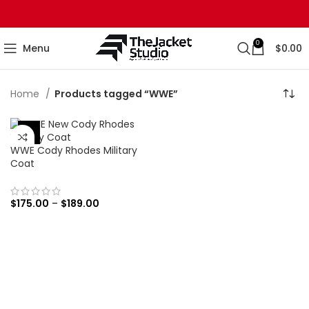
0
Menu
$
0.00
Home
Products tagged “WWE”
-56%
WWE Cody Rhodes Military
Coat
$
175.00
–
$
189.00