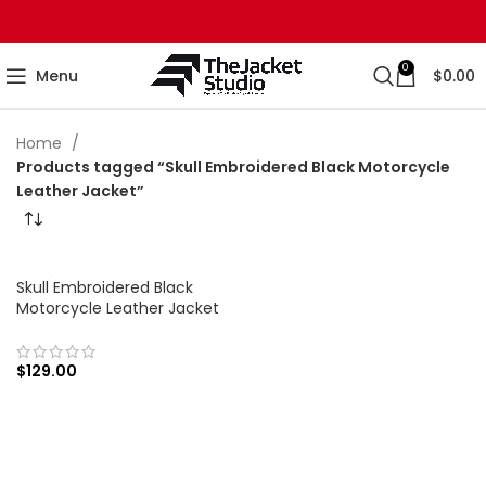
0
Menu
$
0.00
Home
Products tagged “Skull Embroidered Black Motorcycle
Leather Jacket”
Skull Embroidered Black
Motorcycle Leather Jacket
$
129.00