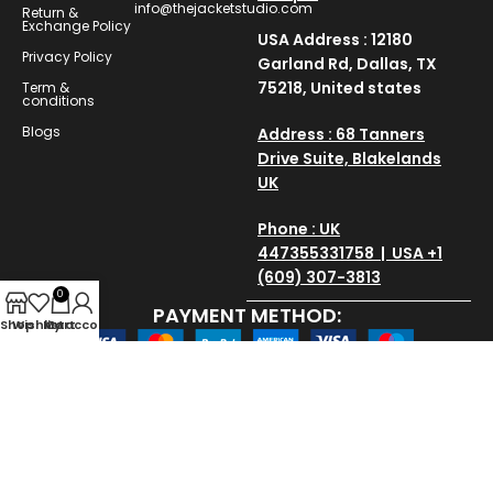
info@thejacketstudio.com
Return &
Exchange Policy
USA Address : 12180
Privacy Policy
Garland Rd, Dallas, TX
75218, United states
Term &
conditions
Blogs
Address : 68 Tanners
Drive Suite, Blakelands
UK
Phone : UK
447355331758 | USA +1
(609) 307-3813
0
PAYMENT METHOD:
Shop
Wishlist
My account
Cart
SAVE AND SECURE:
Copyright © 2025
thejacketstudio
All Rights Reserved