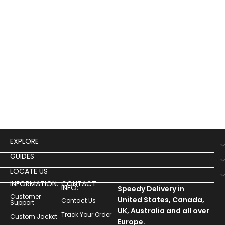
EXPLORE
GUIDES
LOCATE US
INFORMATION:
CONTACT
INFO:
Speedy Delivery in
Customer
United States, Canada,
Contact Us
Support
UK, Australia and all over
Track Your Order
Custom Jacket
Europe.