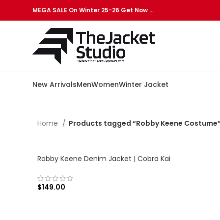
MEGA SALE On Winter 25-26 Get Now …
New Arrivals
Men
Women
Winter Jacket
Home
Products tagged “Robby Keene Costume
Robby Keene Denim Jacket | Cobra Kai
$
149.00
SELECT OPTIONS