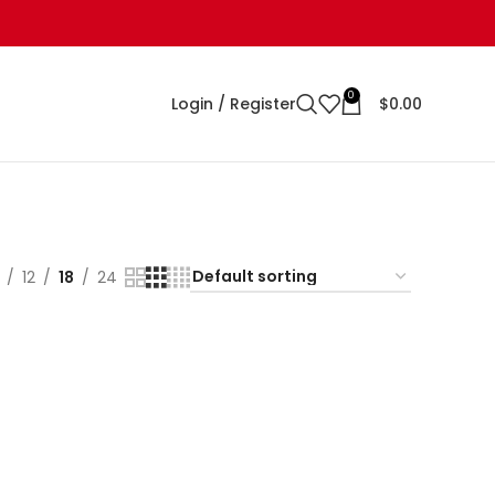
0
Login / Register
$
0.00
12
18
24