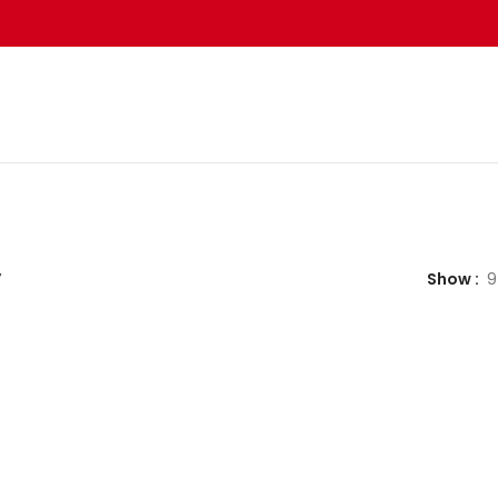
”
Show
9