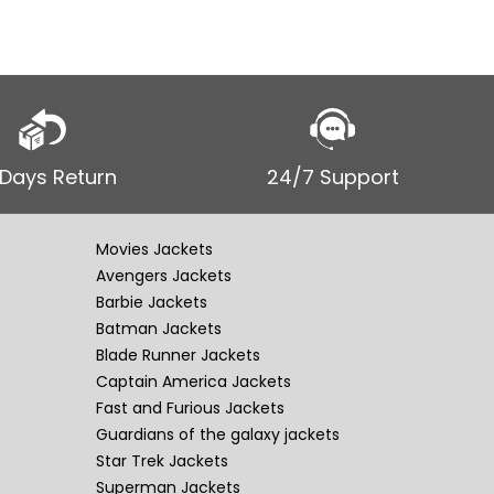
 Days Return
24/7 Support
Movies Jackets
Avengers Jackets
Barbie Jackets
Batman Jackets
Blade Runner Jackets
Captain America Jackets
Fast and Furious Jackets
Guardians of the galaxy jackets
Star Trek Jackets
Superman Jackets