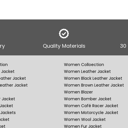
ry
Quality Materials
30
tion
Women Colloection
 Jacket
Women Leather Jacket
eather Jacket
Women Black Leather Jacket
eather Jacket
Women Brown Leather Jacket
Women Blazer
 Jacket
Women Bomber Jacket
Jacket
Women Café Racer Jacket
Jackets
Women Motorcycle Jacket
acket
Women Wool Jacket
ket
Women Fur Jacket