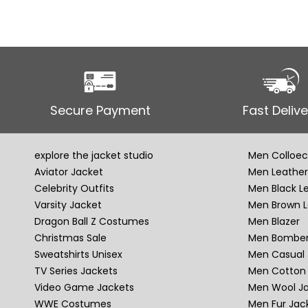
Secure Payment
Fast Delive
explore the jacket studio
Men Colloec
Aviator Jacket
Men Leather
Celebrity Outfits
Men Black L
Varsity Jacket
Men Brown L
Dragon Ball Z Costumes
Men Blazer
Christmas Sale
Men Bomber
Sweatshirts Unisex
Men Casual 
TV Series Jackets
Men Cotton 
Video Game Jackets
Men Wool J
WWE Costumes
Men Fur Jac