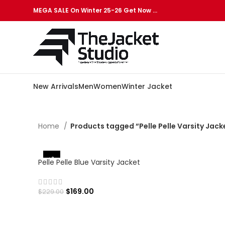
MEGA SALE On Winter 25-26 Get Now …
New Arrivals
Men
Women
Winter Jacket
Home
Products tagged “Pelle Pelle Varsity Jack
-26%
Pelle Pelle Blue Varsity Jacket
$
169.00
$
229.00
SELECT OPTIONS