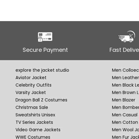
Secure Payment
Fast Delive
explore the jacket studio
Men Colloec
Aviator Jacket
Men Leather
Celebrity Outfits
Men Black L
Varsity Jacket
Men Brown L
Dragon Ball Z Costumes
Men Blazer
Christmas Sale
Men Bomber
Sweatshirts Unisex
Men Casual 
TV Series Jackets
Men Cotton 
Video Game Jackets
Men Wool J
WWE Costumes
Men Fur Jac