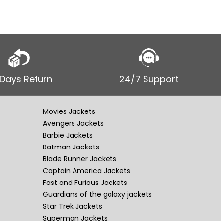
 Days Return
24/7 Support
Movies Jackets
Avengers Jackets
Barbie Jackets
Batman Jackets
Blade Runner Jackets
Captain America Jackets
Fast and Furious Jackets
Guardians of the galaxy jackets
Star Trek Jackets
Superman Jackets