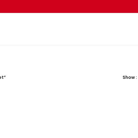
et”
Show