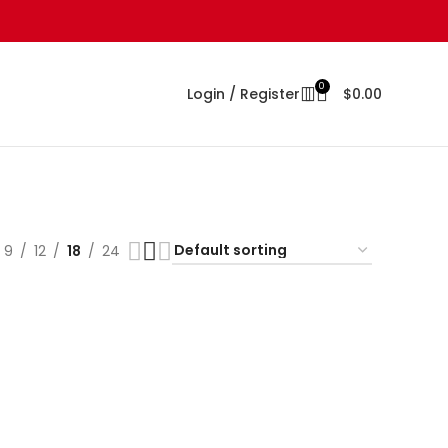
0
Login / Register
$
0.00
9
12
18
24