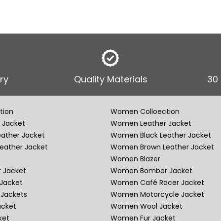
ry
Quality Materials
30
tion
Women Colloection
 Jacket
Women Leather Jacket
eather Jacket
Women Black Leather Jacket
eather Jacket
Women Brown Leather Jacket
Women Blazer
 Jacket
Women Bomber Jacket
Jacket
Women Café Racer Jacket
Jackets
Women Motorcycle Jacket
acket
Women Wool Jacket
ket
Women Fur Jacket