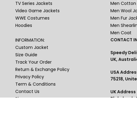
TV Series Jackets
Men Cotton 
Video Game Jackets
Men Wool J
WWE Costumes
Men Fur Jac
Hoodies
Men Shearli
Men Coat
CONTACT IN
INFORMATION:
Custom Jacket
Speedy Deli
Size Guide
UK, Australi
Track Your Order
Return & Exchange Policy
USA Address
Privacy Policy
75218, Unit
Term & Conditions
Contact Us
UK Address :
Blakelands
Blogs
Phone : US+
USA , Austra
thejackets