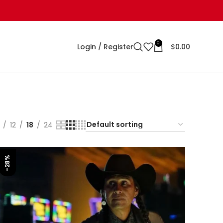
0
Login / Register
$
0.00
12
18
24
-28%