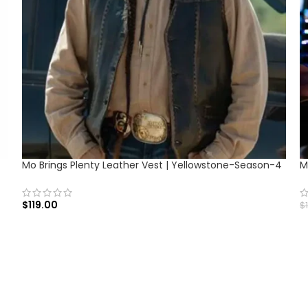
Mo Brings Plenty Leather Vest | Yellowstone-Season-4
M
$
119.00
$
SELECT OPTIONS