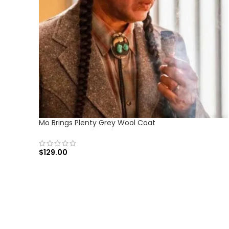
Mo Brings Plenty Grey Wool Coat
$
129.00
SELECT OPTIONS