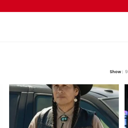
Show
9