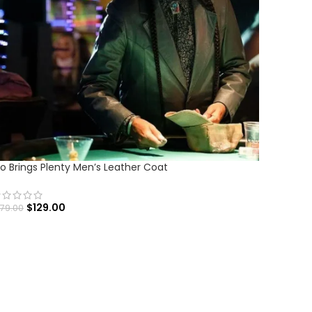
o Brings Plenty Men’s Leather Coat
$
129.00
179.00
SELECT OPTIONS