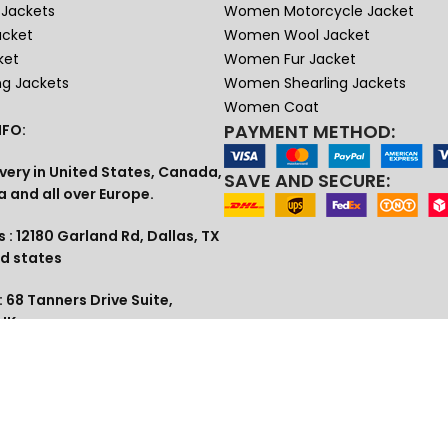
Jackets
Women Motorcycle Jacket
acket
Women Wool Jacket
ket
Women Fur Jacket
ng Jackets
Women Shearling Jackets
Women Coat
PAYMENT METHOD:
FO:
very in United States, Canada,
SAVE AND SECURE:
a and all over Europe.
 : 12180 Garland Rd, Dallas, TX
ed states
 68 Tanners Drive Suite,
 UK
1 (609) 307-3813
lia , Dubai
tudio@gmail.com