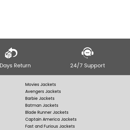
 Days Return
24/7 Support
Movies Jackets
Avengers Jackets
Barbie Jackets
Batman Jackets
Blade Runner Jackets
Captain America Jackets
Fast and Furious Jackets