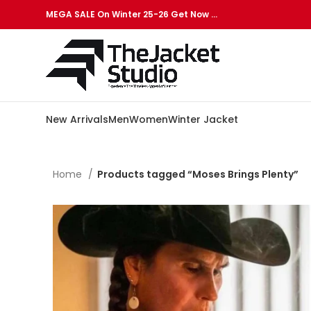
MEGA SALE On Winter 25-26 Get Now …
New Arrivals
Men
Women
Winter Jacket
Home
Products tagged “Moses Brings Plenty”