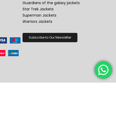
Guardians of the galaxy jackets
Star Trek Jackets
Superman Jackets
Warriors Jackets
Subscribe to Our Newsletter