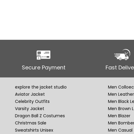
Secure Payment
Fast Delive
explore the jacket studio
Men Colloec
Aviator Jacket
Men Leather
Celebrity Outfits
Men Black L
Varsity Jacket
Men Brown L
Dragon Ball Z Costumes
Men Blazer
Christmas Sale
Men Bomber
Sweatshirts Unisex
Men Casual 