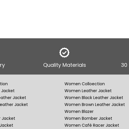
ry
Quality Materials
30
tion
Women Colloection
 Jacket
Women Leather Jacket
eather Jacket
Women Black Leather Jacket
eather Jacket
Women Brown Leather Jacket
Women Blazer
 Jacket
Women Bomber Jacket
Jacket
Women Café Racer Jacket