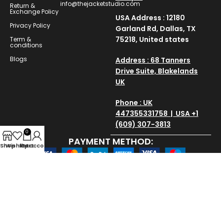
info@thejacketstudio.com
Return &
Exchange Policy
USA Address : 12180
Privacy Policy
Garland Rd, Dallas, TX
75218, United states
Term &
conditions
Blogs
Address : 68 Tanners
Drive Suite, Blakelands
UK
Phone : UK
447355331758 | USA +1
(609) 307-3813
0
PAYMENT METHOD:
Shop
Wishlist
My account
Cart
SAVE AND SECURE:
Copyright © 2025
thejacketstudio
All Rights Reserved