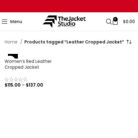
0
Menu
$
0.00
Home
Products tagged “Leather Cropped Jacket”
Women’s Red Leather
-16%
Cropped Jacket
$
115.00
–
$
137.00