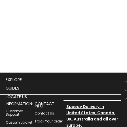
EXPLORE
GUIDES
LOCATE US
INFORMATION:
CONTACT
INFO:
Speedy Delivery in
Customer
United States, Canada,
Contact Us
Support
UK, Australia and all over
Track Your Order
Custom Jacket
Europe.