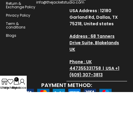
info@thejacketstudio.com
Return &
Exchange Policy
USA Address : 12180
Privacy Policy
Garland Rd, Dallas, TX
75218, United states
Term &
conditions
Blogs
Address : 68 Tanners
Drive Suite, Blakelands
UK
Phone : UK
447355331758 | USA +1
(609) 307-3813
0
PAYMENT METHOD:
Shop
Wishlist
My account
Cart
SAVE AND SECURE:
Copyright © 2025
thejacketstudio
All Rights Reserved