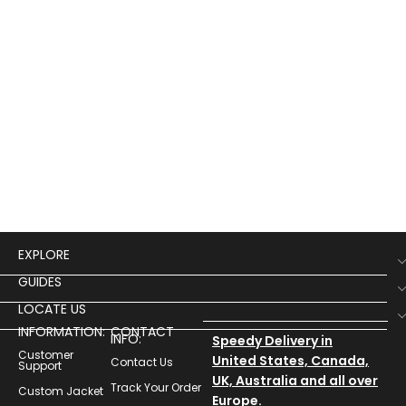
EXPLORE
GUIDES
LOCATE US
INFORMATION:
CONTACT
INFO:
Speedy Delivery in
Customer
United States, Canada,
Contact Us
Support
UK, Australia and all over
Track Your Order
Custom Jacket
Europe.