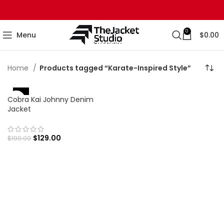
0
Menu
$
0.00
Home
Products tagged “Karate-Inspired Style”
-35%
Cobra Kai Johnny Denim
Jacket
$
129.00
$
199.00