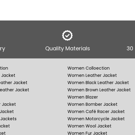
ry
Quality Materials
30
tion
Women Colloection
 Jacket
Women Leather Jacket
eather Jacket
Women Black Leather Jacket
eather Jacket
Women Brown Leather Jacket
Women Blazer
 Jacket
Women Bomber Jacket
Jacket
Women Café Racer Jacket
Jackets
Women Motorcycle Jacket
acket
Women Wool Jacket
ket
Women Fur Jacket