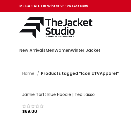
MEGA SALE On Winter 25-26 Get Now …
New Arrivals
Men
Women
Winter Jacket
Home
Products tagged “IconicTVApparel”
Jamie Tartt Blue Hoodie | Ted Lasso
$
69.00
SELECT OPTIONS