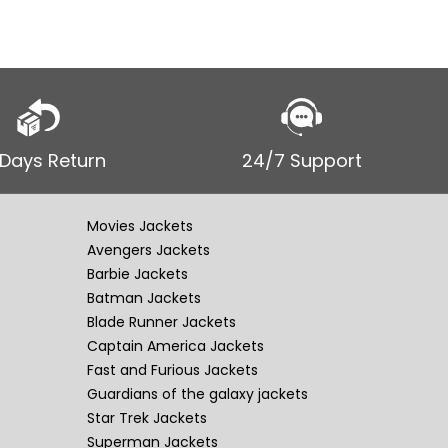
 Days Return
24/7 Support
Movies Jackets
Avengers Jackets
Barbie Jackets
Batman Jackets
Blade Runner Jackets
Captain America Jackets
Fast and Furious Jackets
Guardians of the galaxy jackets
Star Trek Jackets
Superman Jackets