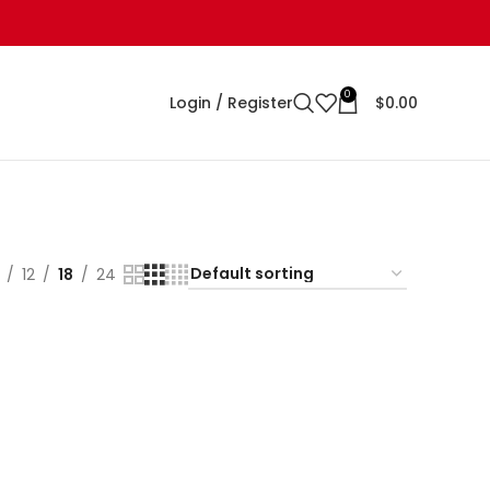
0
Login / Register
$
0.00
12
18
24