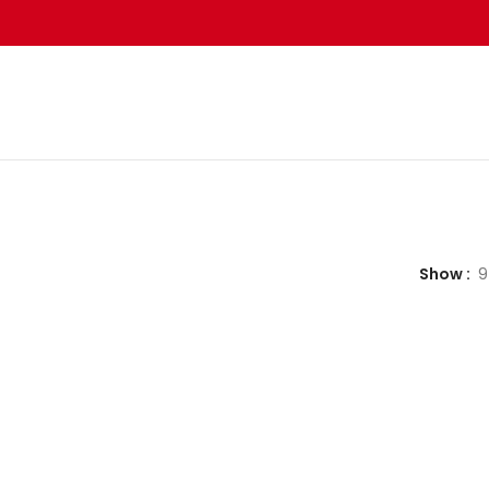
Show
9