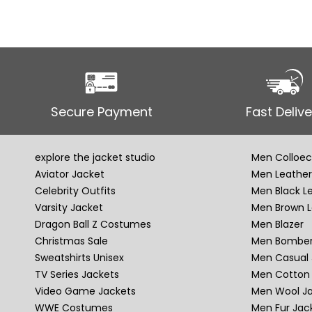
Secure Payment
Fast Delive
explore the jacket studio
Men Colloec
Aviator Jacket
Men Leather
Celebrity Outfits
Men Black L
Varsity Jacket
Men Brown L
Dragon Ball Z Costumes
Men Blazer
Christmas Sale
Men Bomber
Sweatshirts Unisex
Men Casual 
TV Series Jackets
Men Cotton 
Video Game Jackets
Men Wool J
WWE Costumes
Men Fur Jac