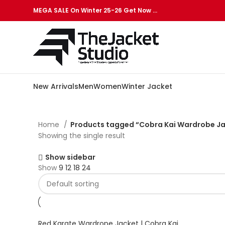
MEGA SALE On Winter 25-26 Get Now …
New Arrivals
Men
Women
Winter Jacket
Home
Products tagged “Cobra Kai Wardrobe J
Showing the single result
Show sidebar
Show
9
12
18
24
Red Karate Wardrope Jacket | Cobra Kai