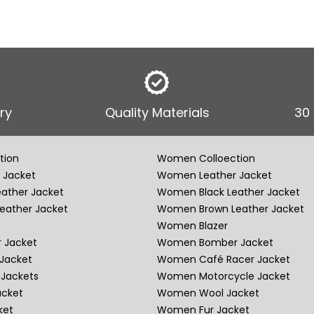
ry
Quality Materials
30
tion
Women Colloection
 Jacket
Women Leather Jacket
eather Jacket
Women Black Leather Jacket
eather Jacket
Women Brown Leather Jacket
Women Blazer
 Jacket
Women Bomber Jacket
Jacket
Women Café Racer Jacket
Jackets
Women Motorcycle Jacket
acket
Women Wool Jacket
ket
Women Fur Jacket