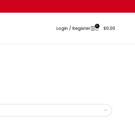
0
Login / Register
$
0.00