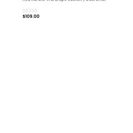
$
109.00
SELECT OPTIONS