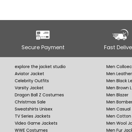
Secure Payment
Fast Delive
explore the jacket studio
Men Colloec
Aviator Jacket
Men Leather
Celebrity Outfits
Men Black L
Varsity Jacket
Men Brown L
Dragon Ball Z Costumes
Men Blazer
Christmas Sale
Men Bomber
Sweatshirts Unisex
Men Casual 
TV Series Jackets
Men Cotton 
Video Game Jackets
Men Wool J
WWE Costumes
Men Fur Jac