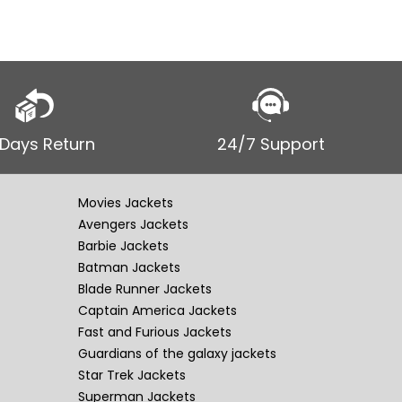
 Days Return
24/7 Support
Movies Jackets
Avengers Jackets
Barbie Jackets
Batman Jackets
Blade Runner Jackets
Captain America Jackets
Fast and Furious Jackets
Guardians of the galaxy jackets
Star Trek Jackets
Superman Jackets