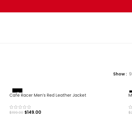
Show
9
-25%
Cafe Racer Men’s Red Leather Jacket
M
$
149.00
$
199.00
$
SELECT OPTIONS