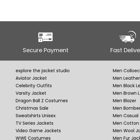
Secure Payment
Fast Delive
explore the jacket studio
Men Colloec
Aviator Jacket
Men Leather
Celebrity Outfits
Men Black L
Varsity Jacket
Men Brown L
Dragon Ball Z Costumes
Men Blazer
Christmas Sale
Men Bomber
Sweatshirts Unisex
Men Casual 
TV Series Jackets
Men Cotton 
Video Game Jackets
Men Wool J
WWE Costumes
Men Fur Jac