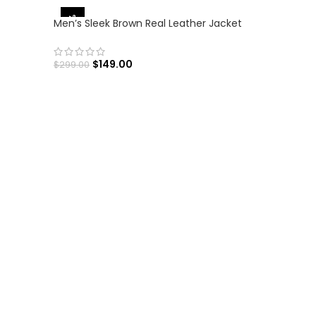
-50%
Men’s Sleek Brown Real Leather Jacket
$
149.00
$
299.00
SELECT OPTIONS