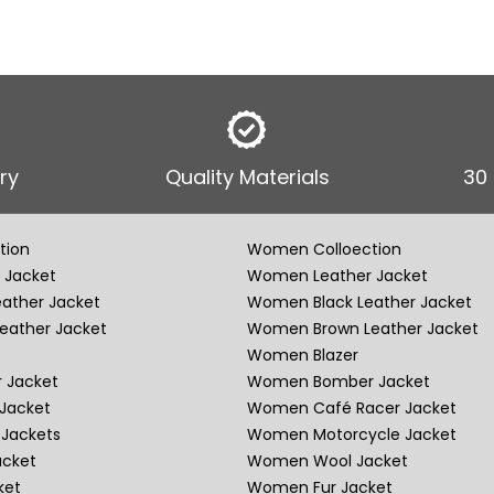
ry
Quality Materials
30
tion
Women Colloection
 Jacket
Women Leather Jacket
eather Jacket
Women Black Leather Jacket
eather Jacket
Women Brown Leather Jacket
Women Blazer
 Jacket
Women Bomber Jacket
Jacket
Women Café Racer Jacket
Jackets
Women Motorcycle Jacket
acket
Women Wool Jacket
ket
Women Fur Jacket