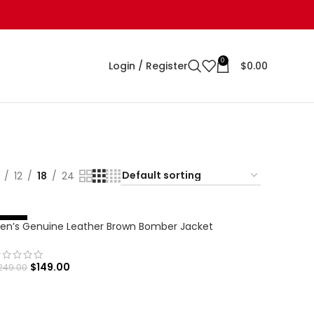
0
Login / Register
$
0.00
12
18
24
en’s Genuine Leather Brown Bomber Jacket
%
-
4
0
$
149.00
249.00
SELECT OPTIONS