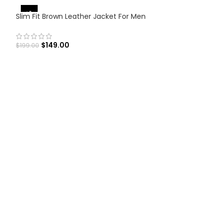
-25%
Slim Fit Brown Leather Jacket For Men
$
149.00
$
199.00
SELECT OPTIONS