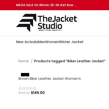
MEGA SALE On Winter 25-26 Get Now …
New Arrivals
Men
Women
Winter Jacket
Home
Products tagged “Biker Leather Jacket”
-25%
Brown Biker Leather Jacket Women’s
$
149.00
$
199.00
SELECT OPTIONS