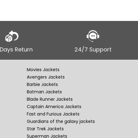
 Days Return
24/7 Support
Movies Jackets
Avengers Jackets
Barbie Jackets
Batman Jackets
Blade Runner Jackets
Captain America Jackets
Fast and Furious Jackets
Guardians of the galaxy jackets
Star Trek Jackets
Superman Jackets