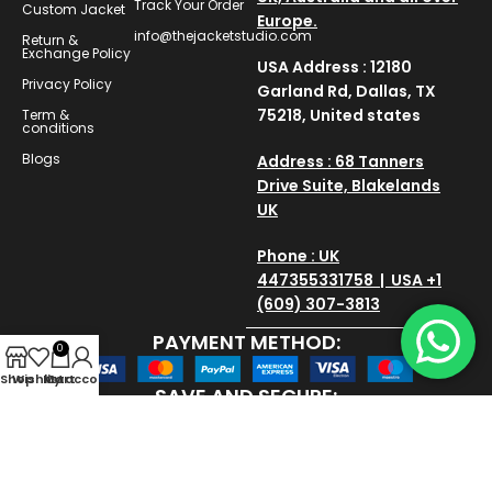
Track Your Order
Custom Jacket
Europe.
info@thejacketstudio.com
Return &
Exchange Policy
USA Address : 12180
Privacy Policy
Garland Rd, Dallas, TX
75218, United states
Term &
conditions
Blogs
Address : 68 Tanners
Drive Suite, Blakelands
UK
Phone : UK
447355331758 | USA +1
(609) 307-3813
PAYMENT METHOD:
0
Shop
Wishlist
My account
Cart
SAVE AND SECURE:
Copyright © 2025
thejacketstudio
All Rights Reserved