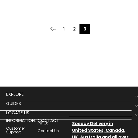
←
1
2
3
EXPLORE
GUIDES
LOCATE US
INFORMATION:
CONTACT
INFO:
Speedy Delivery in
Customer
United States, Canada,
Contact Us
Support
UK, Australia and all over