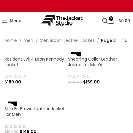
0
Menu
$
0.00
Home
men
Men Brown Leather Jacket
Page 3
-20%
Resident Evil 4 Leon Kennedy
Shearling Collar Leather
Jacket
Jacket for Men’s
$
189.00
$
159.00
$
199.00
-25%
Slim Fit Brown Leather Jacket
For Men
$
149.00
$
199.00